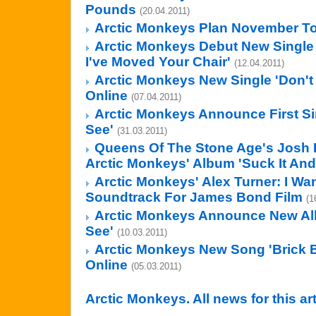
Pounds
(20.04.2011)
Arctic Monkeys Plan November T
Arctic Monkeys Debut New Single 
I've Moved Your Chair'
(12.04.2011)
Arctic Monkeys New Single 'Don't
Online
(07.04.2011)
Arctic Monkeys Announce First Si
See'
(31.03.2011)
Queens Of The Stone Age's Josh
Arctic Monkeys' Album 'Suck It And
Arctic Monkeys' Alex Turner: I Wa
Soundtrack For James Bond Film
(1
Arctic Monkeys Announce New Al
See'
(10.03.2011)
Arctic Monkeys New Song 'Brick 
Online
(05.03.2011)
Arctic Monkeys. All news for this ar