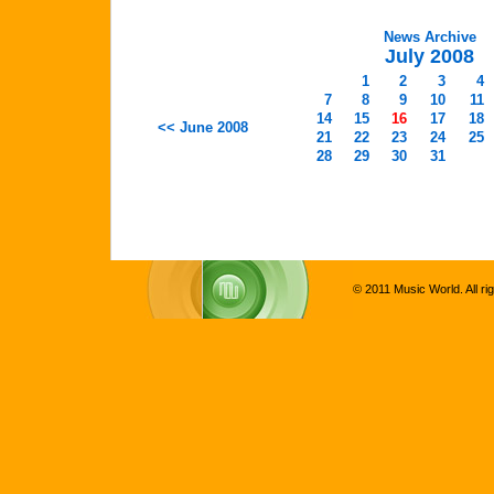
News Archive
July 2008
1
2
3
4
7
8
9
10
11
14
15
16
17
18
<< June 2008
21
22
23
24
25
28
29
30
31
© 2011 Music World. All ri