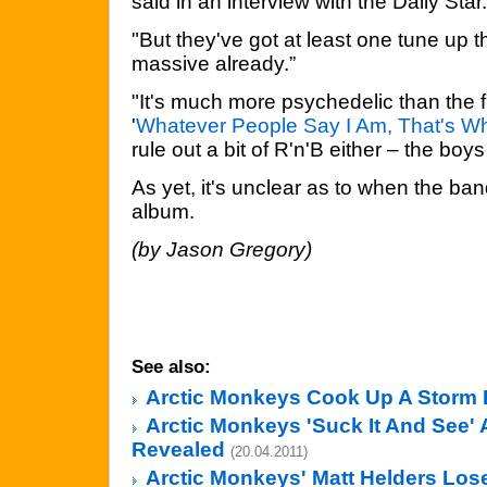
said in an interview with the Daily Star.
"But they've got at least one tune up 
massive already.”
"It's much more psychedelic than the f
'
Whatever People Say I Am, That's Wh
rule out a bit of R'n'B either – the boys
As yet, it's unclear as to when the ban
album.
(by Jason Gregory)
See also:
Arctic Monkeys Cook Up A Storm 
Arctic Monkeys 'Suck It And See'
Revealed
(20.04.2011)
Arctic Monkeys' Matt Helders Los