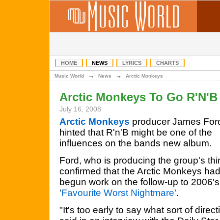
HOME
NEWS
LYRICS
CHARTS
→
→
Music World
News
Arctic Monkeys
Arctic Monkeys To Go R'N'B
July 16, 2008
Arctic Monkeys
producer James For
hinted that R'n'B might be one of the
influences on the bands new album.
Ford, who is producing the group's thi
confirmed that the Arctic Monkeys ha
begun work on the follow-up to 2006's
'
Favourite Worst Nightmare
'.
"It's too early to say what sort of direct