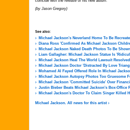
coincide with the release of his new album.
(by Jason Gregory)
See also:
Michael Jackson's Neverland Home To Be Recreate
Diana Ross 'Confirmed As Michael Jackson Childre
Michael Jackson Naked Death Photos To Be Shown 
Liam Gallagher: Michael Jackson Statue Is 'Ridicu
Michael Jackson Heal The World Lawsuit Resolved
Michael Jackson Doctor 'Distracted By Love Triang
Mohamed Al Fayed Offered Role In Michael Jackso
Michael Jackson Autopsy Photos Too Gruesome For
Michael Jackson 'Committed Suicide' Over Financi
Justin Bieber Beats Michael Jackson's Box-Office 
Michael Jackson's Doctor To Claim Singer Killed H
Michael Jackson. All news for this artist