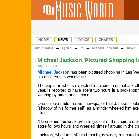
HOME
NEWS
LYRICS
CHARTS
→
→
→
→
Music World
Lyrics
M
Michael Jackson
News
Michael Jackson 'Pictured Shopping I
July 10, 2008
Michael Jackson
has been pictured shopping in Las Ve
his children in a wheelchair.
The pop star, who is expected to release a comeback al
year, is reported to have spent two hours in a bookshop 
wearing pyjamas and slippers.
One onlooker told the Sun newspaper that Jackson look
“shadow of his former self" as a minder wheeled him acr
street.
“He seemed too weak even to get out of the chair to cros
store for two hours and wheeled himself around in the ch
Jackson, who turns 50 next month, is widely rumoured to