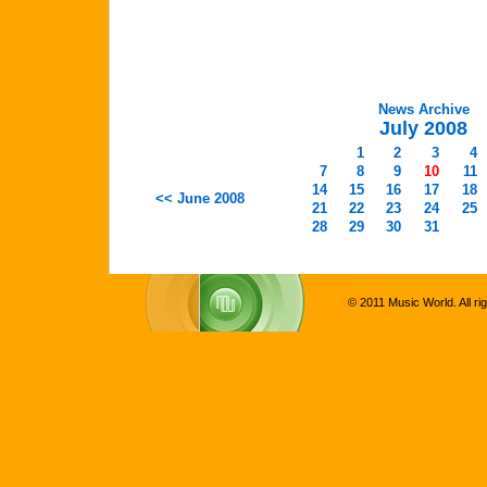
News Archive
July 2008
1
2
3
4
7
8
9
10
11
14
15
16
17
18
<< June 2008
21
22
23
24
25
28
29
30
31
© 2011 Music World. All ri