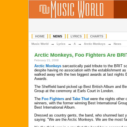
HOME
NEWS
LYRICS
CHARTS
→
→
→
→
Music World
Lyrics
A
Arctic Monkeys
News
Arctic Monkeys, Foo Fighters Are BRI
February 21, 2008
Arctic Monkeys
sarcastically paid tribute to the BRIT s
despite having no association with the establishment as
walked away with the two biggest awards at last nights
Awards.
The Sheffield band picked up Best British Album and Bes
Group at the ceremony at Earls Court in London.
The
Foo Fighters
and
Take That
were the nights other 
winners, with the former winning Best International Grou
Best International Album.
Dressed as country gents, the band, who shunned last 
saying: "We are the Arctic Monkeys. We are the most fan