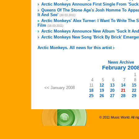
Arctic Monkeys Announce First Single From 'Suck 
Queens Of The Stone Age's Josh Homme To Appea
It And See'
(30.03.2011)
Arctic Monkeys' Alex Turner: I Want To Write The
Film
(16.03.2011)
Arctic Monkeys Announce New Album 'Suck It And
Arctic Monkeys New Song 'Brick By Brick' Emerge
Arctic Monkeys. All news for this artist
News Archive
February 200
1
4
5
6
7
8
11
12
13
14
15
<< January 2008
18
19
20
21
22
25
26
27
28
29
© 2011 Music World. All ri