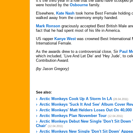
It’s the third year in a row that the band have scooped p
were hosted by the
Osbourne
family.
Elsewhere,
Kate Nash
took home Best Female holding of
walked away from the ceremony empty handed.
Mark Ronson
graciously accepted Best British Male an
fact that he had spent most of his life in America.
US rapper
Kanye West
was crowned Best International
International Female.
As the awards drew to a controversial close, Sir
Paul M
which included, ‘Live And Let Die’ and ‘Hey Jude’, to ce
Contribution Award.
(by Jason Gregory)
See also:
Arctic Monkeys Cook Up A Storm In LA
(28.04.2011)
Arctic Monkeys 'Suck It And See' Album Cover Re
Arctic Monkeys' Matt Helders Loses Out On 40,00
Arctic Monkeys Plan November Tour
(12.04.2011)
Arctic Monkeys Debut New Single 'Don't Sit Down 
Chair'
(12.04.2011)
Arctic Monkeys New Single 'Don't Sit Down' Appea