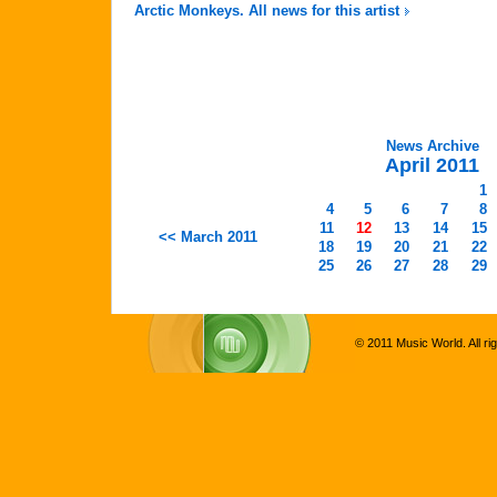
Arctic Monkeys. All news for this artist
News Archive
April 2011
1
4
5
6
7
8
11
12
13
14
15
<< March 2011
18
19
20
21
22
25
26
27
28
29
© 2011 Music World. All ri