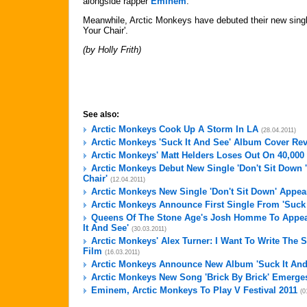
alongside rapper
Eminem
.
Meanwhile, Arctic Monkeys have debuted their new singl
Your Chair'.
(by Holly Frith)
See also:
Arctic Monkeys Cook Up A Storm In LA
(28.04.2011)
Arctic Monkeys 'Suck It And See' Album Cover Re
Arctic Monkeys' Matt Helders Loses Out On 40,00
Arctic Monkeys Debut New Single 'Don't Sit Down 
Chair'
(12.04.2011)
Arctic Monkeys New Single 'Don't Sit Down' Appea
Arctic Monkeys Announce First Single From 'Suck 
Queens Of The Stone Age's Josh Homme To Appea
It And See'
(30.03.2011)
Arctic Monkeys' Alex Turner: I Want To Write The
Film
(16.03.2011)
Arctic Monkeys Announce New Album 'Suck It And
Arctic Monkeys New Song 'Brick By Brick' Emerge
Eminem, Arctic Monkeys To Play V Festival 2011
(0