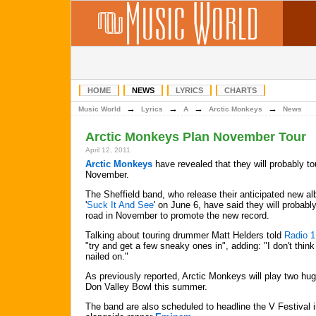
HOME
NEWS
LYRICS
CHARTS
→
→
→
→
Music World
Lyrics
A
Arctic Monkeys
News
Arctic Monkeys Plan November Tour
April 12, 2011
Arctic Monkeys
have revealed that they will probably to
November.
The Sheffield band, who release their anticipated new a
'
Suck It And See
' on June 6, have said they will probably
road in November to promote the new record.
Talking about touring drummer Matt Helders told
Radio 1
"try and get a few sneaky ones in", adding: "I don't think
nailed on."
As previously reported, Arctic Monkeys will play two hug
Don Valley Bowl this summer.
The band are also scheduled to headline the V Festival 