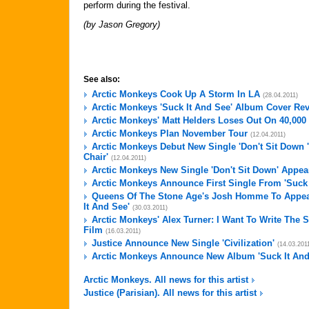
perform during the festival.
(by Jason Gregory)
See also:
Arctic Monkeys Cook Up A Storm In LA
(28.04.2011)
Arctic Monkeys 'Suck It And See' Album Cover Re
Arctic Monkeys' Matt Helders Loses Out On 40,00
Arctic Monkeys Plan November Tour
(12.04.2011)
Arctic Monkeys Debut New Single 'Don't Sit Down 
Chair'
(12.04.2011)
Arctic Monkeys New Single 'Don't Sit Down' Appea
Arctic Monkeys Announce First Single From 'Suck 
Queens Of The Stone Age's Josh Homme To Appea
It And See'
(30.03.2011)
Arctic Monkeys' Alex Turner: I Want To Write The
Film
(16.03.2011)
Justice Announce New Single 'Civilization'
(14.03.201
Arctic Monkeys Announce New Album 'Suck It And
Arctic Monkeys. All news for this artist
Justice (Parisian). All news for this artist