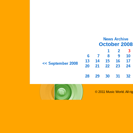
News Archive
October 2008
1
2
3
6
7
8
9
10
13
14
15
16
17
<< September 2008
20
21
22
23
24
28
29
30
31
32
© 2011 Music World. All ri