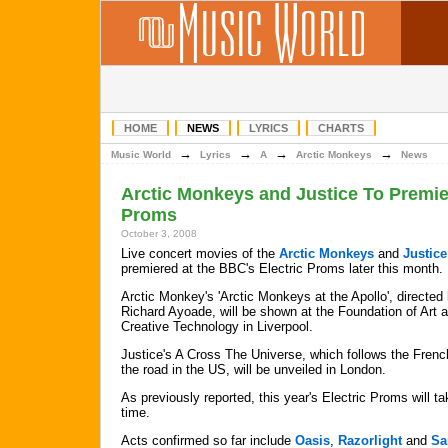
HOME
NEWS
LYRICS
CHARTS
→
→
→
→
Music World
Lyrics
A
Arctic Monkeys
News
Arctic Monkeys and Justice To Premie
Proms
October 3, 2008
Live concert movies of the
Arctic Monkeys
and
Justice
premiered at the BBC's Electric Proms later this month.
Arctic Monkey's 'Arctic Monkeys at the Apollo', directed
Richard Ayoade, will be shown at the Foundation of Art 
Creative Technology in Liverpool.
Justice's A Cross The Universe, which follows the Fren
the road in the US, will be unveiled in London.
As previously reported, this year's Electric Proms will tak
time.
Acts confirmed so far include
Oasis
,
Razorlight
and
Sa