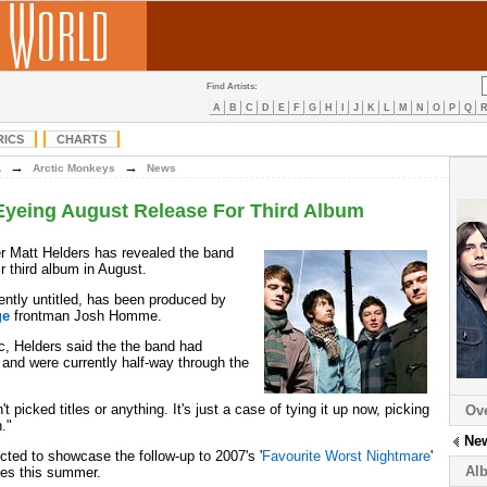
Find Artists:
A
B
C
D
E
F
G
H
I
J
K
L
M
N
O
P
Q
RICS
CHARTS
→
→
A
Arctic Monkeys
News
Eyeing August Release For Third Album
 Matt Helders has revealed the band
ir third album in August.
ently untitled, has been produced by
ge
frontman Josh Homme.
, Helders said the the band had
 and were currently half-way through the
picked titles or anything. It's just a case of tying it up now, picking
Ov
."
Ne
ted to showcase the follow-up to 2007's '
Favourite Worst Nightmare
'
Al
ces this summer.