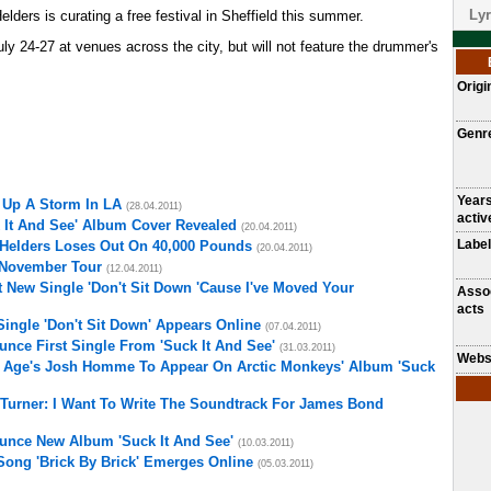
Lyr
Helders is curating a free festival in Sheffield this summer.
uly 24-27 at venues across the city, but will not feature the drummer's
Origi
Genr
Year
 Up A Storm In LA
(28.04.2011)
activ
 It And See' Album Cover Revealed
(20.04.2011)
Label
 Helders Loses Out On 40,000 Pounds
(20.04.2011)
 November Tour
(12.04.2011)
 New Single 'Don't Sit Down 'Cause I've Moved Your
Asso
acts
ingle 'Don't Sit Down' Appears Online
(07.04.2011)
nce First Single From 'Suck It And See'
(31.03.2011)
Webs
 Age's Josh Homme To Appear On Arctic Monkeys' Album 'Suck
 Turner: I Want To Write The Soundtrack For James Bond
unce New Album 'Suck It And See'
(10.03.2011)
ong 'Brick By Brick' Emerges Online
(05.03.2011)