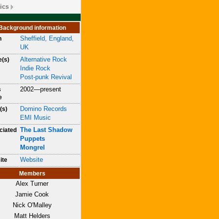
ics
Background information
Sheffield, England,
n
UK
Alternative Rock
e(s)
Indie Rock
Post-punk Revival
2002—present
s
e
Domino Records
(s)
EMI Music
The Last Shadow
ciated
Puppets
Mongrel
Website
ite
Members
Alex Turner
Jamie Cook
Nick O'Malley
Matt Helders