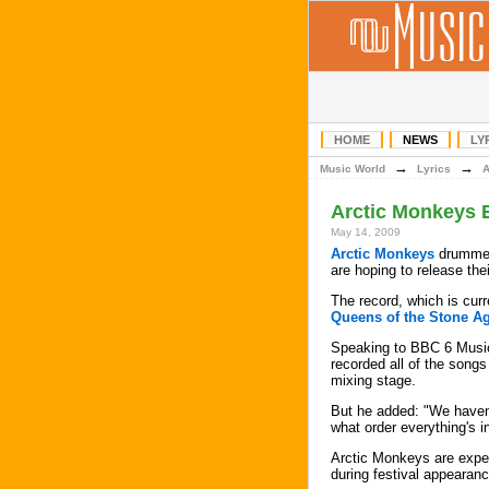
HOME
NEWS
LY
→
→
Music World
Lyrics
Arctic Monkeys 
May 14, 2009
Arctic Monkeys
drummer
are hoping to release the
The record, which is curr
Queens of the Stone A
Speaking to BBC 6 Music
recorded all of the songs
mixing stage.
But he added: "We haven't 
what order everything's in
Arctic Monkeys are expec
during festival appearan