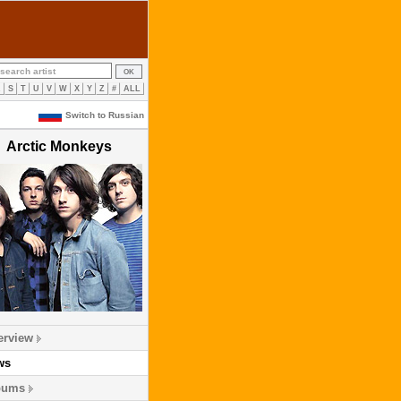
R
S
T
U
V
W
X
Y
Z
#
ALL
Switch to Russian
Arctic Monkeys
erview
ws
bums