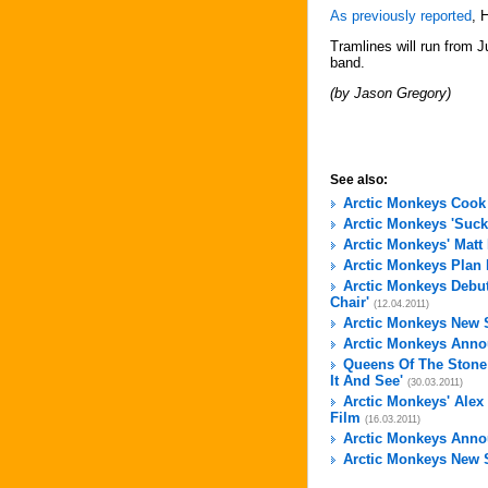
As previously reported
, 
Tramlines will run from J
band.
(by Jason Gregory)
See also:
Arctic Monkeys Cook
Arctic Monkeys 'Suck
Arctic Monkeys' Matt
Arctic Monkeys Plan
Arctic Monkeys Debut
Chair'
(12.04.2011)
Arctic Monkeys New S
Arctic Monkeys Annou
Queens Of The Stone
It And See'
(30.03.2011)
Arctic Monkeys' Alex
Film
(16.03.2011)
Arctic Monkeys Anno
Arctic Monkeys New S