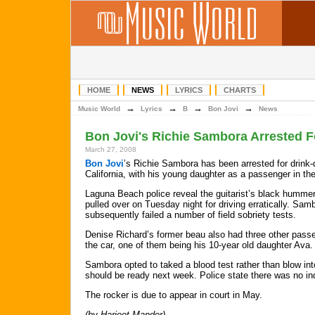
HOME
NEWS
LYRICS
CHARTS
→
→
→
→
Music World
Lyrics
B
Bon Jovi
News
Bon Jovi's Richie Sambora Arrested F
March 27, 2008
Bon Jovi
’s Richie Sambora has been arrested for drink-d
California, with his young daughter as a passenger in the
Laguna Beach police reveal the guitarist’s black humme
pulled over on Tuesday night for driving erratically. Sam
subsequently failed a number of field sobriety tests.
Denise Richard’s former beau also had three other pass
the car, one of them being his 10-year old daughter Ava.
Sambora opted to taked a blood test rather than blow into
should be ready next week. Police state there was no ind
The rocker is due to appear in court in May.
(by Harjeet Mander)