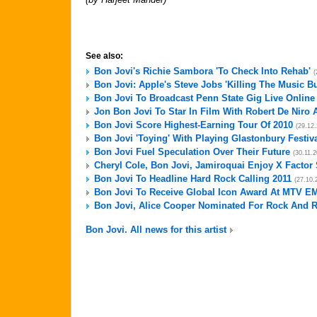
See also:
Bon Jovi's Richie Sambora 'To Check Into Rehab'
(
Bon Jovi: Apple's Steve Jobs 'Killing The Music B
Bon Jovi To Broadcast Penn State Gig Live Online
Jon Bon Jovi To Star In Film With Robert De Niro 
Bon Jovi Score Highest-Earning Tour Of 2010
(29.12
Bon Jovi 'Toying' With Playing Glastonbury Festiv
Bon Jovi Fuel Speculation Over Their Future
(30.11.2
Cheryl Cole, Bon Jovi, Jamiroquai Enjoy X Factor
Bon Jovi To Headline Hard Rock Calling 2011
(27.10.
Bon Jovi To Receive Global Icon Award At MTV E
Bon Jovi, Alice Cooper Nominated For Rock And R
Bon Jovi. All news for this artist