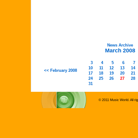
News Archive
March 2008
3
4
5
6
7
10
11
12
13
14
<< February 2008
17
18
19
20
21
24
25
26
27
28
31
© 2011 Music World. All ri