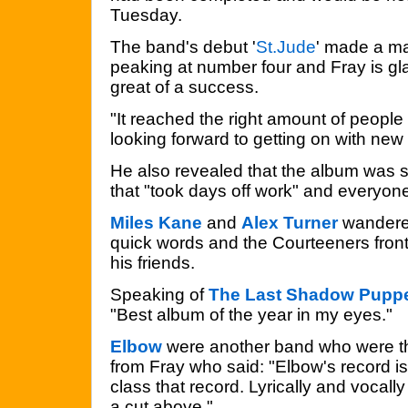
Tuesday.
The band's debut '
St.Jude
' made a ma
peaking at number four and Fray is gla
great of a success.
"It reached the right amount of people 
looking forward to getting on with new 
He also revealed that the album was 
that "took days off work" and everyo
Miles Kane
and
Alex Turner
wandered
quick words and the Courteeners fron
his friends.
Speaking of
The Last Shadow Pupp
"Best album of the year in my eyes."
Elbow
were another band who were th
from Fray who said: "Elbow's record is 
class that record. Lyrically and vocall
a cut above."