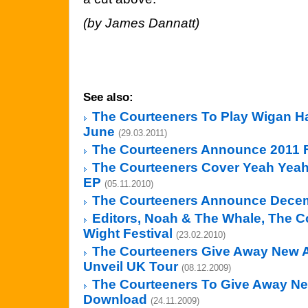
(by James Dannatt)
See also:
The Courteeners To Play Wigan Hai
June
(29.03.2011)
The Courteeners Announce 2011 F
The Courteeners Cover Yeah Yea
EP
(05.11.2010)
The Courteeners Announce Dece
Editors, Noah & The Whale, The Co
Wight Festival
(23.02.2010)
The Courteeners Give Away New A
Unveil UK Tour
(08.12.2009)
The Courteeners To Give Away N
Download
(24.11.2009)