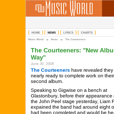
HOME
NEWS
LYRICS
CHARTS
→
→
Music World
News
The Courteeners
The Courteeners: "New Albu
Way"
June 30, 2008
The Courteeners
have revealed they
nearly ready to complete work on their
second album.
Speaking to Gigwise on a bench at
Glastonbury, before their appearance
the John Peel stage yesterday, Liam 
expained the band had around eight o
had been completed and would be head