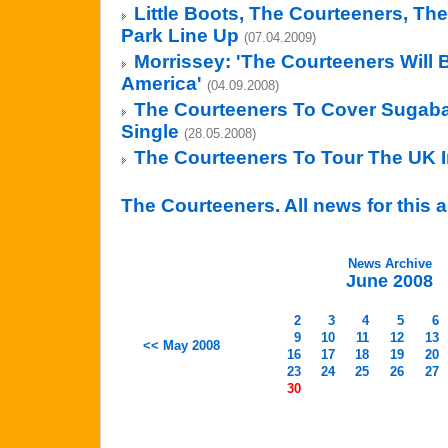
Little Boots, The Courteeners, The
Park Line Up
(07.04.2009)
Morrissey: 'The Courteeners Will 
America'
(04.09.2008)
The Courteeners To Cover Sugab
Single
(28.05.2008)
The Courteeners To Tour The UK 
The Courteeners. All news for this a
News Archive
June 2008
2
3
4
5
6
9
10
11
12
13
<< May 2008
16
17
18
19
20
23
24
25
26
27
30