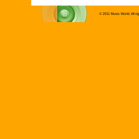
© 2011 Music World. All ri