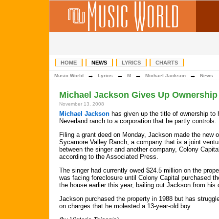
HOME
NEWS
LYRICS
CHARTS
→
→
→
→
Music World
Lyrics
M
Michael Jackson
News
Michael Jackson Gives Up Ownership
November 13, 2008
Michael Jackson
has given up the title of ownership to 
Neverland ranch to a corporation that he partly controls.
Filing a grant deed on Monday, Jackson made the new 
Sycamore Valley Ranch, a company that is a joint ventu
between the singer and another company, Colony Capita
according to the Associated Press.
The singer had currently owed $24.5 million on the prope
was facing foreclosure until Colony Capital purchased th
the house earlier this year, bailing out Jackson from his 
Jackson purchased the property in 1988 but has struggled
on charges that he molested a 13-year-old boy.