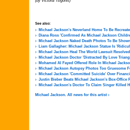
(by Victoria Tsigonis)
See also:
Michael Jackson's Neverland Home To Be Recreate
Diana Ross 'Confirmed As Michael Jackson Childre
Michael Jackson Naked Death Photos To Be Shown 
Liam Gallagher: Michael Jackson Statue Is 'Ridicu
Michael Jackson Heal The World Lawsuit Resolved
Michael Jackson Doctor 'Distracted By Love Triang
Mohamed Al Fayed Offered Role In Michael Jackso
Michael Jackson Autopsy Photos Too Gruesome For
Michael Jackson 'Committed Suicide' Over Financi
Justin Bieber Beats Michael Jackson's Box-Office 
Michael Jackson's Doctor To Claim Singer Killed H
Michael Jackson. All news for this artist