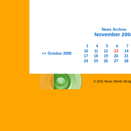
News Archive
November 200
3
4
5
6
7
10
11
12
13
14
<< October 2008
17
18
19
20
21
24
25
26
27
28
© 2011 Music World. All ri