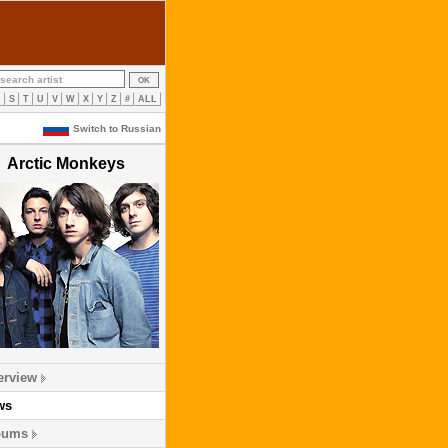
R
S
T
U
V
W
X
Y
Z
#
ALL
Switch to Russian
Arctic Monkeys
erview
ws
bums