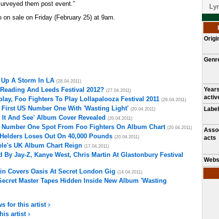
urveyed them post event.”
Lyr
go on sale on Friday (February 25) at 9am.
Origi
Genr
 Up A Storm In LA
(28.04.2011)
 Reading And Leeds Festival 2012?
Year
(27.04.2011)
activ
ay, Foo Fighters To Play Lollapalooza Festival 2011
(26.04.2011)
 First US Number One With 'Wasting Light'
Label
(20.04.2011)
 It And See' Album Cover Revealed
(20.04.2011)
m Number One Spot From Foo Fighters On Album Chart
(20.04.2011)
Asso
 Helders Loses Out On 40,000 Pounds
(20.04.2011)
acts
ele's UK Album Chart Reign
(17.04.2011)
 By Jay-Z, Kanye West, Chris Martin At Glastonbury Festival
Webs
tin Covers Oasis At Secret London Gig
(14.04.2011)
Secret Master Tapes Hidden Inside New Album 'Wasting
s for this artist
his artist