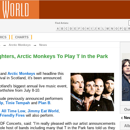
Find Artists:
A
B
C
D
E
F
G
H
I
J
K
L
M
N
O
P
Q
RICS
CHARTS
→
→
A
Arctic Monkeys
News
ghters, Arctic Monkeys To Play T In the Park
and
Arctic Monkeys
will headline this
ival in Scotland, it's been announced.
otland's biggest annual live music event,
rthshire from July 8-10.
nclude previously announced performers
lp
,
Tinie Tempah
and
Plan B
.
Ov
,
All Time Low
,
Jimmy Eat World
,
Friendly Fires
will also perform.
Ne
 DF Concerts, said: “I’m really pleased with our artist announcements
Al
ole host of bands including many that T in the Park fans told us they