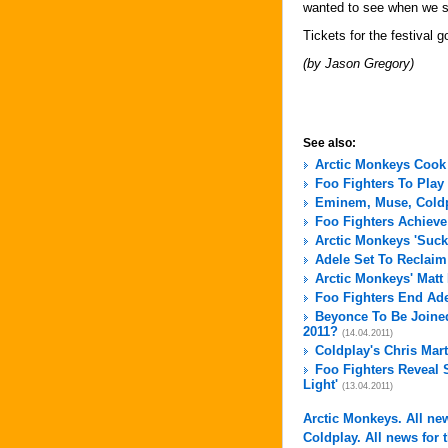
wanted to see when we s
Tickets for the festival 
(by Jason Gregory)
See also:
Arctic Monkeys Cook
Foo Fighters To Play
Eminem, Muse, Coldpl
Foo Fighters Achieve
Arctic Monkeys 'Suck
Adele Set To Reclai
Arctic Monkeys' Matt
Foo Fighters End Ad
Beyonce To Be Joined
2011?
(14.04.2011)
Coldplay's Chris Mar
Foo Fighters Reveal 
Light'
(13.04.2011)
Arctic Monkeys. All new
Coldplay. All news for t