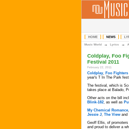
HOME
NEWS
LY
→
→
Music World
Lyrics
Coldplay, Foo Fi
Festival 2011
February 22, 2011
Coldplay
,
Foo Fighters
year's T In The Park fest
The festival, which is Sc
takes place at Balado, Pe
Other acts on the bill i
Blink-182
, as well as
Pu
My Chemical Romance
Jessie J
,
The View
and
Geoff Ellis, of promoters
and proud to deliver a wh