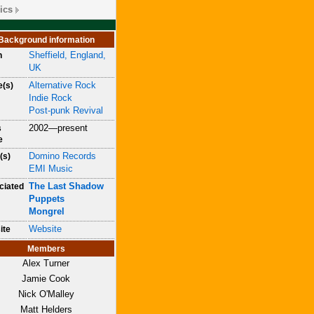
ics
Background information
Sheffield, England,
n
UK
Alternative Rock
e(s)
Indie Rock
Post-punk Revival
2002—present
s
e
Domino Records
(s)
EMI Music
The Last Shadow
ciated
Puppets
Mongrel
Website
ite
Members
Alex Turner
Jamie Cook
Nick O'Malley
Matt Helders