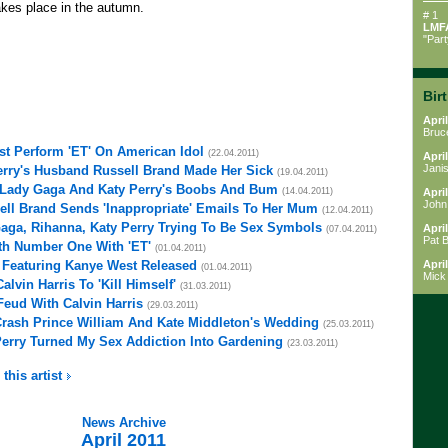
akes place in the autumn.
# 1
LMF
"Par
Bir
April
Bruc
st Perform 'ET' On American Idol
(22.04.2011)
April
Janis
erry's Husband Russell Brand Made Her Sick
(19.04.2011)
g Lady Gaga And Katy Perry's Boobs And Bum
(14.04.2011)
April
John
ell Brand Sends 'Inappropriate' Emails To Her Mum
(12.04.2011)
aga, Rihanna, Katy Perry Trying To Be Sex Symbols
April
(07.04.2011)
Pat 
fth Number One With 'ET'
(01.04.2011)
o Featuring Kanye West Released
April
(01.04.2011)
Mick
alvin Harris To 'Kill Himself'
(31.03.2011)
 Feud With Calvin Harris
(29.03.2011)
Crash Prince William And Kate Middleton's Wedding
(25.03.2011)
Perry Turned My Sex Addiction Into Gardening
(23.03.2011)
 this artist
News Archive
April 2011