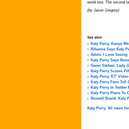
world tour. The second t
(by Jason Gregory)
See also:
Katy Perry, Kanye We
Rihanna Says Katy P
Adele: I Love Seein
Katy Perry Says Russ
Gwen Stefani: Lady G
Katy Perry Scores Fi
Katy Perry 'ET' Vide
Katy Perry Fans Tell C
Katy Perry In Twitter
Katy Perry Plans To 
Russell Brand: Katy 
Katy Perry. All news for