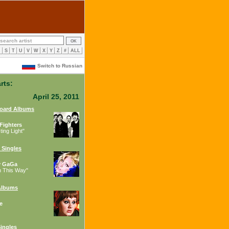
R
S
T
U
V
W
X
Y
Z
#
ALL
Switch to Russian
rts:
April 25, 2011
board Albums
Fighters
ing Light"
 Singles
y GaGa
n This Way"
Albums
e
ingles