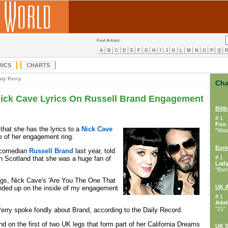
Find Artists:
A
B
C
D
E
F
G
H
I
J
K
L
M
N
O
P
Q
RICS
CHARTS
aty Perry
Cha
Nick Cave Lyrics On Russell Brand Engagement
Bill
# 1
Foo 
that she has the lyrics to a
Nick Cave
"Wast
e of her engagement ring.
Euro
d comedian
Russell Brand
last year, told
# 1
in Scotland that she was a huge fan of
Lad
"Bor
ngs, Nick Cave's 'Are You The One That
UK 
ended up on the inside of my engagement
# 1
Adel
"21"
erry spoke fondly about Brand, according to the Daily Record.
d on the first of two UK legs that form part of her California Dreams
UK S