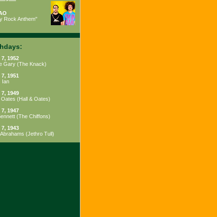
AO
ty Rock Anthem"
thdays:
 7, 1952
e Gary
(
The Knack
)
 7, 1951
 Ian
 7, 1949
 Oates
(
Hall & Oates
)
 7, 1947
Bennett
(
The Chiffons
)
 7, 1943
 Abrahams
(
Jethro Tull
)