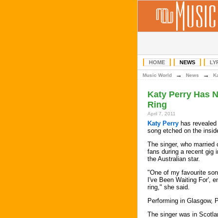
HOME
NEWS
LY
→
→
Music World
News
K
Katy Perry Has 
Ring
April 7, 2011
Katy Perry
has revealed 
song etched on the insid
The singer, who marrie
fans during a recent gig 
the Australian star.
"One of my favourite so
I've Been Waiting For', 
ring," she said.
Performing in Glasgow, P
The singer was in Scotlan