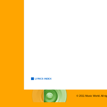
LYRICS INDEX
© 2011 Music World. All ri