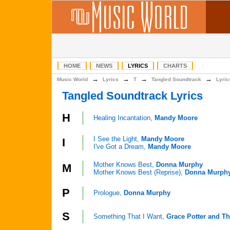
HOME
NEWS
LYRICS
CHARTS
→
→
→
→
Music World
Lyrics
T
Tangled Soundtrack
Lyric
Tangled Soundtrack Lyrics
H
Healing Incantation,
Mandy Moore
I See the Light,
Mandy Moore
I
I've Got a Dream,
Mandy Moore
Mother Knows Best,
Donna Murphy
M
Mother Knows Best (Reprise),
Donna Murph
P
Prologue,
Donna Murphy
S
Something That I Want,
Grace Potter and Th