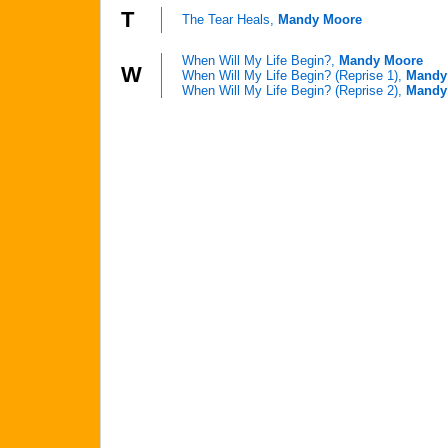
T
The Tear Heals,
Mandy Moore
When Will My Life Begin?,
Mandy Moore
W
When Will My Life Begin? (Reprise 1),
Mandy
When Will My Life Begin? (Reprise 2),
Mandy