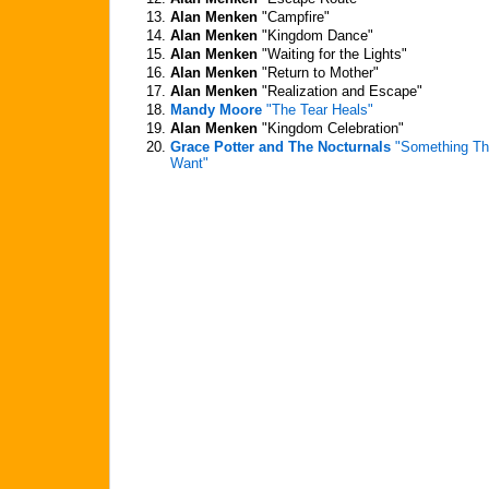
13.
Alan Menken
"Campfire"
14.
Alan Menken
"Kingdom Dance"
15.
Alan Menken
"Waiting for the Lights"
16.
Alan Menken
"Return to Mother"
17.
Alan Menken
"Realization and Escape"
18.
Mandy Moore
"The Tear Heals"
19.
Alan Menken
"Kingdom Celebration"
20.
Grace Potter and The Nocturnals
"Something Tha
Want"