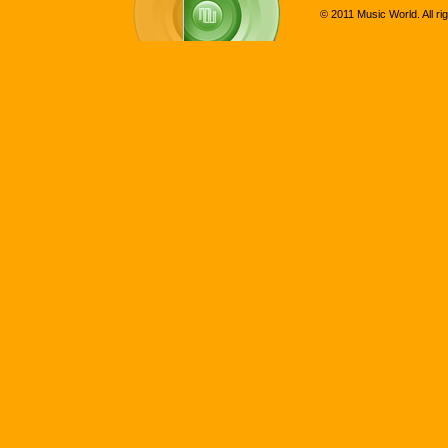
© 2011 Music World. All ri