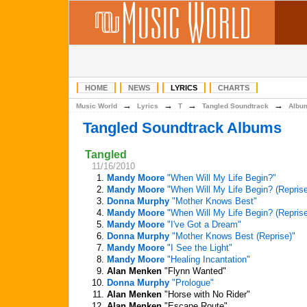
HOME
NEWS
LYRICS
CHARTS
→
→
→
→
Music World
Lyrics
T
Tangled Soundtrack
Albu
Tangled Soundtrack Albums
Tangled
11/16/2010
1.
Mandy Moore
"When Will My Life Begin?"
2.
Mandy Moore
"When Will My Life Begin? (Reprise
3.
Donna Murphy
"Mother Knows Best"
4.
Mandy Moore
"When Will My Life Begin? (Reprise
5.
Mandy Moore
"I've Got a Dream"
6.
Donna Murphy
"Mother Knows Best (Reprise)"
7.
Mandy Moore
"I See the Light"
8.
Mandy Moore
"Healing Incantation"
9.
Alan Menken
"Flynn Wanted"
10.
Donna Murphy
"Prologue"
11.
Alan Menken
"Horse with No Rider"
12.
Alan Menken
"Escape Route"