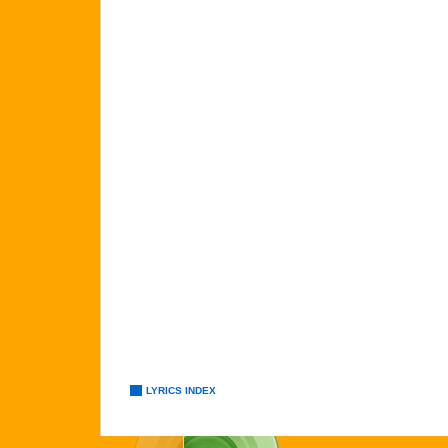
LYRICS INDEX