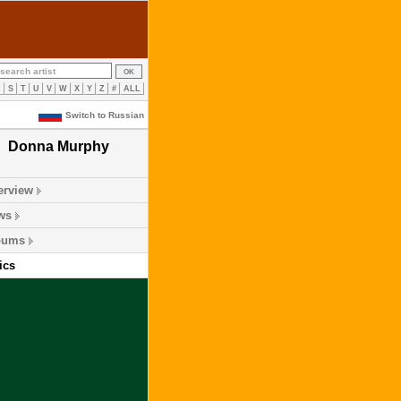
R
S
T
U
V
W
X
Y
Z
#
ALL
Switch to Russian
Donna Murphy
erview
ws
bums
ics