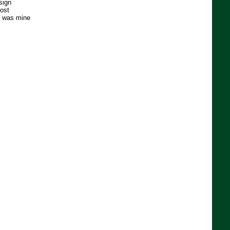
sign
ost
e was mine