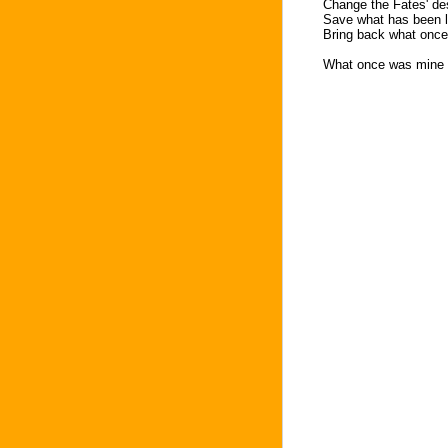
Change the Fates' de
Save what has been l
Bring back what onc
What once was mine