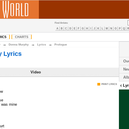
Find Artists:
A
B
C
D
E
F
G
H
I
J
K
L
M
N
O
P
Q
RICS
CHARTS
→
→
→
D
Donna Murphy
Lyrics
Prologue
 Lyrics
Ov
Ne
Video
Al
PRINT LYRICS
Lyr
ow
se
e was mine
urt