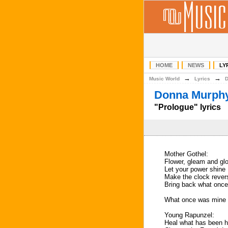
HOME
NEWS
LY
→
→
Music World
Lyrics
Donna Murphy
"Prologue" lyrics
Mother Gothel:
Flower, gleam and gl
Let your power shine
Make the clock rever
Bring back what onc
What once was mine
Young Rapunzel:
Heal what has been h