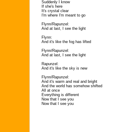
Suddenly I know
If she's here
It's crystal clear
I'm where I'm meant to go
Flynn/Rapunzel:
And at last, I see the light
Flynn:
And it's like the fog has lifted
Flynn/Rapunzel:
And at last, I see the light
Rapunzel:
And it's like the sky is new
Flynn/Rapunzel:
And it's warm and real and bright
And the world has somehow shifted
All at once
Everything is different
Now that I see you
Now that I see you