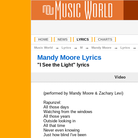
HOME
NEWS
LYRICS
CHARTS
→
→
→
→
Music World
Lyrics
M
Mandy Moore
Lyrics
Mandy Moore Lyrics
"I See the Light" lyrics
Video
(performed by Mandy Moore & Zachary Levi)
Rapunzel:
All those days
Watching from the windows
All those years
Outside looking in
All that time
Never even knowing
Just how blind I've been