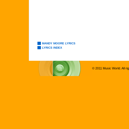
MANDY MOORE LYRICS
LYRICS INDEX
© 2011 Music World. All ri