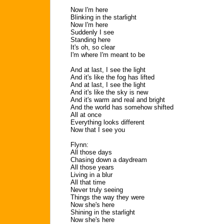
Now I'm here
Blinking in the starlight
Now I'm here
Suddenly I see
Standing here
It's oh, so clear
I'm where I'm meant to be
And at last, I see the light
And it's like the fog has lifted
And at last, I see the light
And it's like the sky is new
And it's warm and real and bright
And the world has somehow shifted
All at once
Everything looks different
Now that I see you
Flynn:
All those days
Chasing down a daydream
All those years
Living in a blur
All that time
Never truly seeing
Things the way they were
Now she's here
Shining in the starlight
Now she's here