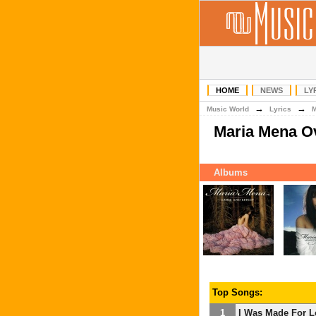
HOME
NEWS
LY
→
→
Music World
Lyrics
Maria Mena O
Albums
Top Songs:
1
I Was Made For L