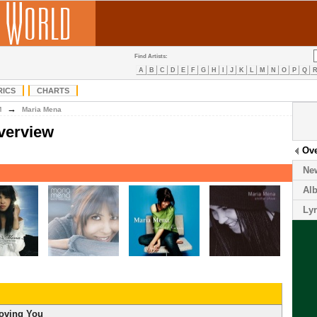
Find Artists:
A
B
C
D
E
F
G
H
I
J
K
L
M
N
O
P
Q
RICS
CHARTS
→
M
Maria Mena
verview
Ov
Ne
Al
Lyr
oving You