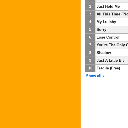
2
Just Hold Me
3
All This Time (P
4
My Lullaby
5
Sorry
6
Lose Control
7
You're The Only 
8
Shadow
9
Just A Little Bit
10
Fragile (Free)
Show all