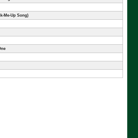
ick-Me-Up Song)
One