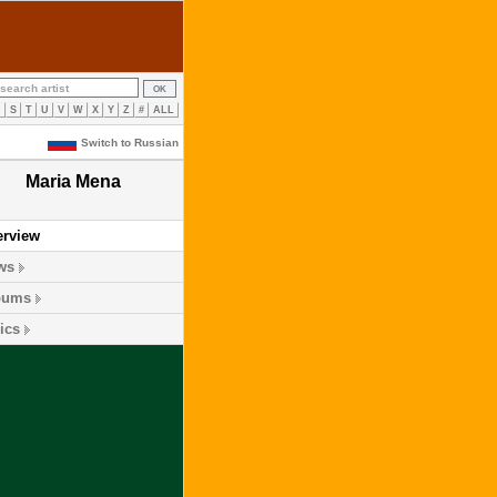
R
S
T
U
V
W
X
Y
Z
#
ALL
Switch to Russian
Maria Mena
erview
ws
bums
ics