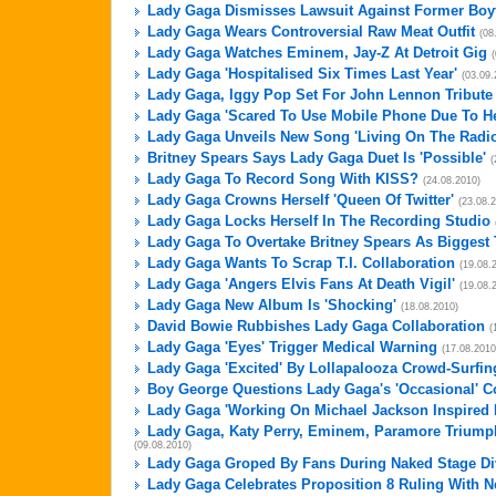
Lady Gaga Dismisses Lawsuit Against Former Boy
Lady Gaga Wears Controversial Raw Meat Outfit
(08
Lady Gaga Watches Eminem, Jay-Z At Detroit Gig
Lady Gaga 'Hospitalised Six Times Last Year'
(03.09.
Lady Gaga, Iggy Pop Set For John Lennon Tribute
Lady Gaga 'Scared To Use Mobile Phone Due To He
Lady Gaga Unveils New Song 'Living On The Radio
Britney Spears Says Lady Gaga Duet Is 'Possible'
(
Lady Gaga To Record Song With KISS?
(24.08.2010)
Lady Gaga Crowns Herself 'Queen Of Twitter'
(23.08.
Lady Gaga Locks Herself In The Recording Studio
Lady Gaga To Overtake Britney Spears As Biggest T
Lady Gaga Wants To Scrap T.I. Collaboration
(19.08.
Lady Gaga 'Angers Elvis Fans At Death Vigil'
(19.08.
Lady Gaga New Album Is 'Shocking'
(18.08.2010)
David Bowie Rubbishes Lady Gaga Collaboration
(
Lady Gaga 'Eyes' Trigger Medical Warning
(17.08.2010
Lady Gaga 'Excited' By Lollapalooza Crowd-Surfin
Boy George Questions Lady Gaga's 'Occasional' C
Lady Gaga 'Working On Michael Jackson Inspired 
Lady Gaga, Katy Perry, Eminem, Paramore Triump
(09.08.2010)
Lady Gaga Groped By Fans During Naked Stage Di
Lady Gaga Celebrates Proposition 8 Ruling With 