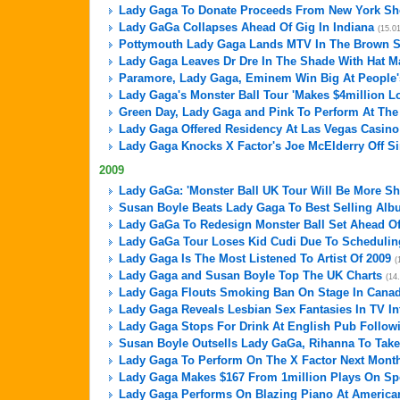
Lady Gaga To Donate Proceeds From New York Sho
Lady GaGa Collapses Ahead Of Gig In Indiana
(15.0
Pottymouth Lady Gaga Lands MTV In The Brown S
Lady Gaga Leaves Dr Dre In The Shade With Hat 
Paramore, Lady Gaga, Eminem Win Big At People
Lady Gaga's Monster Ball Tour 'Makes $4million L
Green Day, Lady Gaga and Pink To Perform At T
Lady Gaga Offered Residency At Las Vegas Casino
Lady Gaga Knocks X Factor's Joe McElderry Off Si
2009
Lady GaGa: 'Monster Ball UK Tour Will Be More S
Susan Boyle Beats Lady Gaga To Best Selling Albu
Lady GaGa To Redesign Monster Ball Set Ahead Of
Lady GaGa Tour Loses Kid Cudi Due To Scheduli
Lady Gaga Is The Most Listened To Artist Of 2009
(
Lady Gaga and Susan Boyle Top The UK Charts
(14
Lady Gaga Flouts Smoking Ban On Stage In Cana
Lady Gaga Reveals Lesbian Sex Fantasies In TV In
Lady Gaga Stops For Drink At English Pub Follow
Susan Boyle Outsells Lady GaGa, Rihanna To Ta
Lady Gaga To Perform On The X Factor Next Mont
Lady Gaga Makes $167 From 1million Plays On Spo
Lady Gaga Performs On Blazing Piano At Americ