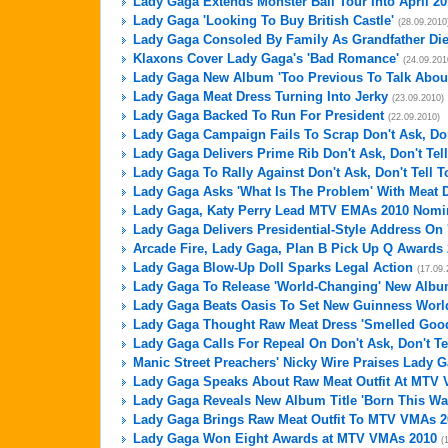
Lady Gaga Extends Monster Ball Tour Into April 20
Lady Gaga 'Looking To Buy British Castle'
(28.09.2010
Lady Gaga Consoled By Family As Grandfather Di
Klaxons Cover Lady Gaga's 'Bad Romance'
(24.09.201
Lady Gaga New Album 'Too Previous To Talk Abou
Lady Gaga Meat Dress Turning Into Jerky
(23.09.2010)
Lady Gaga Backed To Run For President
(22.09.2010)
Lady Gaga Campaign Fails To Scrap Don't Ask, Don
Lady Gaga Delivers Prime Rib Don't Ask, Don't Tel
Lady Gaga To Rally Against Don't Ask, Don't Tell 
Lady Gaga Asks 'What Is The Problem' With Meat 
Lady Gaga, Katy Perry Lead MTV EMAs 2010 Nomi
Lady Gaga Delivers Presidential-Style Address On '
Arcade Fire, Lady Gaga, Plan B Pick Up Q Awards
Lady Gaga Blow-Up Doll Sparks Legal Action
(17.09.
Lady Gaga To Release 'World-Changing' New Alb
Lady Gaga Beats Oasis To Set New Guinness Worl
Lady Gaga Thought Raw Meat Dress 'Smelled Good'
Lady Gaga Calls For Repeal On Don't Ask, Don't Tel
Manic Street Preachers' Nicky Wire Praises Lady 
Lady Gaga Speaks About Raw Meat Outfit At MTV
Lady Gaga Reveals New Album Title 'Born This W
Lady Gaga Brings Raw Meat Outfit To MTV VMAs 2
Lady Gaga Won Eight Awards at MTV VMAs 2010
(