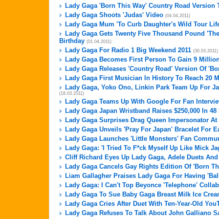
Lady Gaga 'Born This Way' Country Road Version T
Lady Gaga Shoots 'Judas' Video
(04.04.2011)
Lady Gaga Mum 'To Curb Daughter's Wild Tour Life
Lady Gaga Gets Twenty Five Thousand Pound 'The 
Birthday
(01.04.2011)
Lady Gaga For Radio 1 Big Weekend 2011
(30.03.2011)
Lady Gaga Becomes First Person To Gain 9 Million
Lady Gaga Releases 'Country Road' Version Of 'Bo
Lady Gaga First Musician In History To Reach 20 Mi
Lady Gaga, Yoko Ono, Linkin Park Team Up For Jap
(18.03.2011)
Lady Gaga Teams Up With Google For Fan Intervi
Lady Gaga Japan Wristband Raises $250,000 In 48 H
Lady Gaga Surprises Drag Queen Impersonator At
Lady Gaga Unveils 'Pray For Japan' Bracelet For E
Lady Gaga Launches 'Little Monsters' Fan Commun
Lady Gaga: 'I Tried To F*ck Myself Up Like Mick Ja
Cliff Richard Eyes Up Lady Gaga, Adele Duets An
Lady Gaga Cancels Gay Rights Edition Of 'Born Th
Liam Gallagher Praises Lady Gaga For Having 'Bal
Lady Gaga: I Can't Top Beyonce 'Telephone' Collab
Lady Gaga To Sue Baby Gaga Breast Milk Ice Cre
Lady Gaga Cries After Duet With Ten-Year-Old You
Lady Gaga Refuses To Talk About John Galliano S