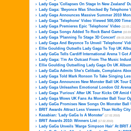
Lady Gaga 'Collapses On Stage In New Zealand' Du
Lady Gaga: 'Beyonce Was Shocked By Telephone V
Lady Gaga Announces Massive Summer 2010 Monst
Lady Gaga 'Telephone' Video Viewed 500,000 Time
Lady Gaga Premieres Epic 'Telephone' Video
(12.03.
Lady Gaga Songs Added To Rock Band Game
(10.03
Lady Gaga 'Planning To Stage 3D Concert'
(09.03.2010
Lady Gaga And Beyonce To Unveil 'Telephone' Vid
Ellie Goulding Outsells Lady Gaga To Top UK Alb
Lady GaGa Tells Cardiff International Arena 'I Got 
Lady Gaga: 'I'm An Outcast From The Music Indust
Ellie Goulding Outselling Lady Gaga On UK Album
Lady GaGa Admits She's Celibate, Complains Ab
Lady Gaga Told Mark Ronson To Take Singing Le
Lady Gaga Announces New Monster Ball UK Tour 
Lady Gaga Unleashes Emotional London O2 Arena
Lady Gaga 'Furious' After UK Tour Kicks Off Amid
Lady Gaga Wows UK Fans As Monster Ball Tour O
Lady GaGa Promises New Songs On Monster Ball 
BRIT Awards Attract Less Viewers Than Holby City
Kasabian: 'Lady GaGa Is A Monster'
(17.02.2010)
BRIT Awards 2010: Winners List
(17.02.2010)
Lady GaGa Unveils 'Marge Simpson Hair' At BRIT