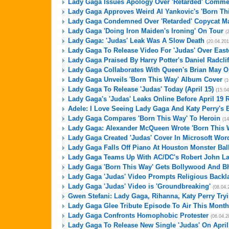
Lady Gaga Issues Apology Over 'Retarded' Comme
Lady Gaga Approves Weird Al Yankovic's 'Born Th
Lady Gaga Condemned Over 'Retarded' Copycat M
Lady Gaga 'Doing Iron Maiden's Ironing' On Tour
(
Lady Gaga: 'Judas' Leak Was A Slow Death
(20.04.201
Lady Gaga To Release Video For 'Judas' Over East
Lady Gaga Praised By Harry Potter's Daniel Radcli
Lady Gaga Collaborates With Queen's Brian May O
Lady Gaga Unveils 'Born This Way' Album Cover
(1
Lady Gaga To Release 'Judas' Today (April 15)
(15.04
Lady Gaga's 'Judas' Leaks Online Before April 19 
Adele: I Love Seeing Lady Gaga And Katy Perry'
Lady Gaga Compares 'Born This Way' To Heroin
(14
Lady Gaga: Alexander McQueen Wrote 'Born This 
Lady Gaga Created 'Judas' Cover In Microsoft Wor
Lady Gaga Falls Off Piano At Houston Monster Bal
Lady Gaga Teams Up With AC/DC's Robert John L
Lady Gaga 'Born This Way' Gets Bollywood And 
Lady Gaga 'Judas' Video Prompts Religious Backl
Lady Gaga 'Judas' Video is 'Groundbreaking'
(08.04.
Gwen Stefani: Lady Gaga, Rihanna, Katy Perry Tr
Lady Gaga Glee Tribute Episode To Air This Month
Lady Gaga Confronts Homophobic Protester
(06.04.2
Lady Gaga To Release New Single 'Judas' On April