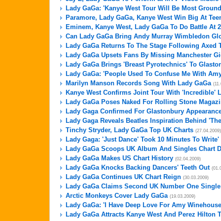
Lady GaGa: 'Kanye West Tour Will Be Most Groundb
Paramore, Lady GaGa, Kanye West Win Big At Tee
Eminem, Kanye West, Lady GaGa To Do Battle At
Can Lady GaGa Bring Andy Murray Wimbledon Gl
Lady GaGa Returns To The Stage Following Axed 
Lady GaGa Upsets Fans By Missing Manchester G
Lady GaGa Brings 'Breast Pyrotechnics' To Glaston
Lady GaGa: 'People Used To Confuse Me With Am
Marilyn Manson Records Song With Lady GaGa
(11
Kanye West Confirms Joint Tour With 'Incredible'
Lady GaGa Poses Naked For Rolling Stone Magaz
Lady Gaga Confirmed For Glastonbury Appearanc
Lady Gaga Reveals Beatles Inspiration Behind 'Th
Tinchy Stryder, Lady GaGa Top UK Charts
(27.04.2009)
Lady Gaga: 'Just Dance' Took 10 Minutes To Write'
Lady GaGa Scoops UK Album And Singles Chart 
Lady GaGa Makes US Chart History
(02.04.2009)
Lady GaGa Knocks Backing Dancers' Teeth Out
(01.
Lady GaGa Continues UK Chart Reign
(30.03.2009)
Lady GaGa Claims Second UK Number One Single
Arctic Monkeys Cover Lady GaGa
(19.03.2009)
Lady GaGa: 'I Have Deep Love For Amy Winehouse
Lady GaGa Attracts Kanye West And Perez Hilton 