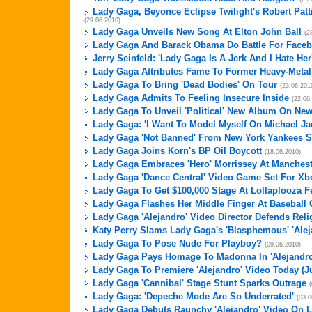
Lady Gaga, Beyonce Eclipse Twilight's Robert Patt
(29.06.2010)
Lady Gaga Unveils New Song At Elton John Ball
(2
Lady Gaga And Barack Obama Do Battle For Face
Jerry Seinfeld: 'Lady Gaga Is A Jerk And I Hate Her
Lady Gaga Attributes Fame To Former Heavy-Meta
Lady Gaga To Bring 'Dead Bodies' On Tour
(23.06.201
Lady Gaga Admits To Feeling Insecure Inside
(22.06
Lady Gaga To Unveil 'Political' New Album On Ne
Lady Gaga: 'I Want To Model Myself On Michael Ja
Lady Gaga 'Not Banned' From New York Yankees 
Lady Gaga Joins Korn's BP Oil Boycott
(18.06.2010)
Lady Gaga Embraces 'Hero' Morrissey At Manchest
Lady Gaga 'Dance Central' Video Game Set For Xb
Lady Gaga To Get $100,000 Stage At Lollaplooza Fe
Lady Gaga Flashes Her Middle Finger At Baseball
Lady Gaga 'Alejandro' Video Director Defends Re
Katy Perry Slams Lady Gaga's 'Blasphemous' 'Alej
Lady Gaga To Pose Nude For Playboy?
(09.06.2010)
Lady Gaga Pays Homage To Madonna In 'Alejandro
Lady Gaga To Premiere 'Alejandro' Video Today (J
Lady Gaga 'Cannibal' Stage Stunt Sparks Outrage
Lady Gaga: 'Depeche Mode Are So Underrated'
(03.0
Lady Gaga Debuts Raunchy 'Alejandro' Video On L