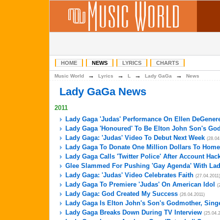
HOME
NEWS
LYRICS
CHARTS
→
→
→
→
Music World
Lyrics
L
Lady GaGa
News
Lady GaGa News
2011
Lady Gaga 'Judas' Performance On Ellen DeGener
Lady Gaga 'Honoured' To Be Elton John Son's Go
Lady Gaga: 'Judas' Video To Debut Next Week
(28.04
Lady Gaga To Donate One Million Dollars To Home
Lady Gaga Calls 'Twitter Police' After Account Hac
Glee Slammed For Pushing 'Gay Agenda' With La
Lady Gaga: 'Judas' Video Celebrates Faith
(27.04.2011
Lady Gaga To Premiere 'Judas' On American Idol
(
Lady Gaga: God Created My Success
(26.04.2011)
Lady Gaga Is Elton John's Son's Godmother, Sing
Lady Gaga Breaks Down During TV Interview
(25.04.