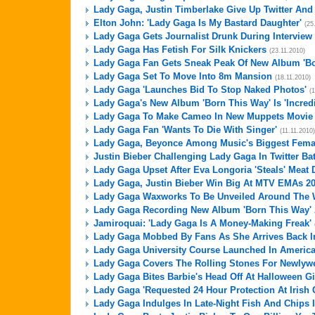
Lady Gaga, Justin Timberlake Give Up Twitter An
Elton John: 'Lady Gaga Is My Bastard Daughter'
(25
Lady Gaga Gets Journalist Drunk During Interview
Lady Gaga Has Fetish For Silk Knickers
(23.11.2010)
Lady Gaga Fan Gets Sneak Peak Of New Album 'Bo
Lady Gaga Set To Move Into 8m Mansion
(18.11.2010)
Lady Gaga 'Launches Bid To Stop Naked Photos'
(
Lady Gaga's New Album 'Born This Way' Is 'Incred
Lady Gaga To Make Cameo In New Muppets Movie
Lady Gaga Fan 'Wants To Die With Singer'
(11.11.2010)
Lady Gaga, Beyonce Among Music's Biggest Fema
Justin Bieber Challenging Lady Gaga In Twitter Bat
Lady Gaga Upset After Eva Longoria 'Steals' Meat 
Lady Gaga, Justin Bieber Win Big At MTV EMAs 2
Lady Gaga Waxworks To Be Unveiled Around The 
Lady Gaga Recording New Album 'Born This Way'
Jamiroquai: 'Lady Gaga Is A Money-Making Freak'
Lady Gaga Mobbed By Fans As She Arrives Back 
Lady Gaga University Course Launched In Americ
Lady Gaga Covers The Rolling Stones For Newlyw
Lady Gaga Bites Barbie's Head Off At Halloween G
Lady Gaga 'Requested 24 Hour Protection At Irish 
Lady Gaga Indulges In Late-Night Fish And Chips