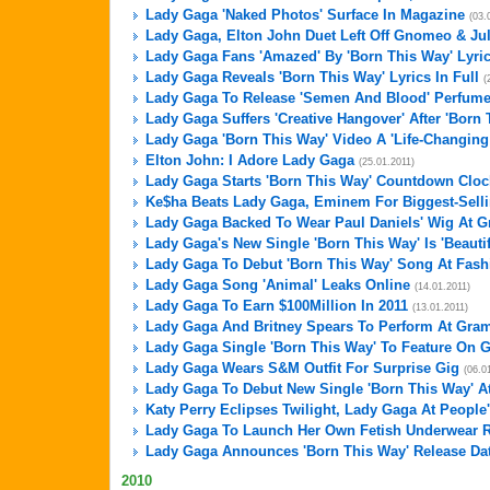
Lady Gaga 'Naked Photos' Surface In Magazine
(03.
Lady Gaga, Elton John Duet Left Off Gnomeo & Jul
Lady Gaga Fans 'Amazed' By 'Born This Way' Lyri
Lady Gaga Reveals 'Born This Way' Lyrics In Full
(
Lady Gaga To Release 'Semen And Blood' Perfum
Lady Gaga Suffers 'Creative Hangover' After 'Born
Lady Gaga 'Born This Way' Video A 'Life-Changing
Elton John: I Adore Lady Gaga
(25.01.2011)
Lady Gaga Starts 'Born This Way' Countdown Cloc
Ke$ha Beats Lady Gaga, Eminem For Biggest-Sellin
Lady Gaga Backed To Wear Paul Daniels' Wig At 
Lady Gaga's New Single 'Born This Way' Is 'Beautif
Lady Gaga To Debut 'Born This Way' Song At Fas
Lady Gaga Song 'Animal' Leaks Online
(14.01.2011)
Lady Gaga To Earn $100Million In 2011
(13.01.2011)
Lady Gaga And Britney Spears To Perform At Gr
Lady Gaga Single 'Born This Way' To Feature On G
Lady Gaga Wears S&M Outfit For Surprise Gig
(06.0
Lady Gaga To Debut New Single 'Born This Way' 
Katy Perry Eclipses Twilight, Lady Gaga At People
Lady Gaga To Launch Her Own Fetish Underwear 
Lady Gaga Announces 'Born This Way' Release Da
2010