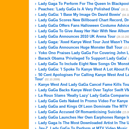
Lady Gaga To Perform For The Queen In Blackpoo
Peaches: 'Lady GaGa Is A Very Polished Diva'
(18.11
Lady GaGa: 'I Base My Image On David Bowie'
(04.1
Lady GaGa Scores New Billboard Chart Record, Dr
Lady GaGa Offers Fans Halloween Costume Advice
Lady GaGa To Give Away Her Hair With New Albu
Lady GaGa Announces 2010 UK Arena Tour
(26.10.20
Lady Gaga: 'Axed Kanye West Tour Just Wasn't The
Lady GaGa Announces Huge Monster Ball Tour
(15.
Yoko Ono Praises Lady GaGa For Covering John L
Barack Obama 'Privileged To Support Lady GaGa'
Lady GaGa To Include Eight New Songs On 'Monste
Lady GaGa: 'I Spoke To Kanye West A Lot About Fa
50 Cent Apologises For Calling Kanye West And L
Tour'
(02.10.2009)
Kanye West And Lady GaGa Cancel Fame Kills Tou
Lady GaGa Backs Kanye West Over Taylor Swift V
La Roux Slams 'Really Lazy' Lady GaGa Comparis
Lady GaGa Gets Naked In Promo Video For Kanye
Lady GaGa and Kings Of Leon Dominate The MTV
Lady GaGa Accused Of Romanticising Suicide
(15.0
Lady GaGa Launches Her Own Earphones Range In
Lady Gaga Is The Most Downloaded Artist In The 
Jay-Z, Lady GaGa To Perform at MTV Video Music