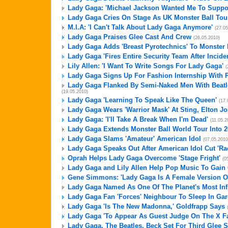
Lady Gaga: 'Michael Jackson Wanted Me To Suppo
Lady Gaga Cries On Stage As UK Monster Ball To
M.I.A: 'I Can't Talk About Lady Gaga Anymore'
(27.05
Lady Gaga Praises Glee Cast And Crew
(26.05.2010)
Lady Gaga Adds 'Breast Pyrotechnics' To Monster 
Lady Gaga 'Fires Entire Security Team After Inciden
Lily Allen: 'I Want To Write Songs For Lady Gaga'
(
Lady Gaga Signs Up For Fashion Internship With P
Lady Gaga Flanked By Semi-Naked Men With Beatle
(19.05.2010)
Lady Gaga 'Learning To Speak Like The Queen'
(17.
Lady Gaga Wears 'Warrior Mask' At Sting, Elton Jo
Lady Gaga: 'I'll Take A Break When I'm Dead'
(11.05.2
Lady Gaga Extends Monster Ball World Tour Into 2
Lady Gaga Slams 'Amateur' American Idol
(07.05.2010
Lady Gaga Speaks Out After American Idol Cut 'Ra
Oprah Helps Lady Gaga Overcome 'Stage Fright'
(0
Lady Gaga and Lily Allen Help Pop Music To Gain
Gene Simmons: 'Lady Gaga Is A Female Version Of
Lady Gaga Named As One Of The Planet's Most Inf
Lady Gaga Fan 'Forces' Neighbour To Sleep In Ga
Lady Gaga 'Is The New Madonna,' Goldfrapp Says
Lady Gaga 'To Appear As Guest Judge On The X Fa
Lady Gaga, The Beatles, Beck Set For Third Glee 