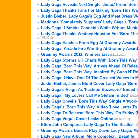
Lady Gaga Reveals Next Single 'Judas' From 'Born
Lady Gaga Thanks Fans For Making 'Born This W
Justin Bieber: Lady Gaga's Egg And Meat Dress We
Madonna 'Completely Supports' Lady Gaga's 'Born
Lady Gaga: I Smoke Cannabis While Writing Musi
Lady Gaga Thanks Whitney Houston For 'Born Thi
(14.02.2011)
Lady Gaga Hatches From Egg At Grammy Awards 
Lady Gaga, Arcade Fire Win Big At Grammy Award
Grammy Awards 2011: Winners List
(14.02.2011)
Lady Gaga Storms UK Charts With 'Born This Way'
Lady Gaga 'Born This Way' Arrives Ahead Of Relea
Lady Gaga 'Born This Way' Inspired By Guns N' R
Lady Gaga: I Have One Of The Greatest Voices In 
Justin Bieber, James Blunt Cover Lady Gaga 'Born
Lady Gaga's Reign As 'Fashion Buzzword' Ended 
Lady Gaga: 'My Lovers Call Me Stefani In Bed'
(09.02
Lady Gaga Unveils 'Born This Way' Single Artwork
Lady Gaga's 'Born This Way' Video 'Love Letter 
Lady Gaga To Release 'Born This Way' On Friday (
Lady Gaga Vogue Cover Leaks Online
(04.02.2011)
Elton John Compares Lady Gaga To The Beatles' 
Grammy Awards Bosses Play Down Lady Gaga, Mu
Lady Gaga New Album 'More Complex', 'Beautiful'