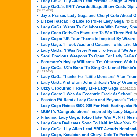
Lady GaGa, Lily Allen Lead Female Charge At BRI
Lady GaGa's BRIT Awards Stage Show Costs 'Spira
(16.02.2010)
Jay-Z Praises Lady Gaga and Cheryl Cole Ahead Of
Dizzee Rascal: 'I'd Like To Poker Lady Gaga'
(15.02.2
Lady GaGa 'Wants To Collaborate With Britney Spe
Lady Gaga Odds-On Favourite To Win Three Brit 
Lady Gaga: 'UK Tour Theme Is Inspired By Wizard 
Lady Gaga: 'I Took Acid and Cocaine To Be Like Mi
Lady GaGa: 'I Was Never Meant To Record 'We Are
Semi Precious Weapons To Open For Lady GaGa 
Paramore's Hayley Williams: 'I'm Obsessed With L
Lady GaGa, U2's Bono 'To Sing On Lionel Richie's
(01.02.2010)
Lady GaGa Thanks Her 'Little Monsters' After Tr
Lady GaGa And Elton John Unleash 'Dirty' Gramm
Ozzy Osbourne: 'I Really Like Lady Gaga'
(29.01.2010)
Lady Gaga: 'I Was An Eccentric Freak At School'
(2
Passion Pit Remix Lady Gaga and Beyonce's 'Tele
Lady Gaga Raises $500,000 For Haiti Earthquake Re
MGMT's 'Congratulations' Inspired By Lady Gaga 
Rihanna, Lady Gaga, Tokio Hotel Win At NRJ Musi
Lady Gaga Dedicates Song To Haiti At New York 
Lady GaGa, Lily Allen Lead BRIT Awards Nominat
Lady Gaga, Kasabian and Cheryl Cole To Perform 