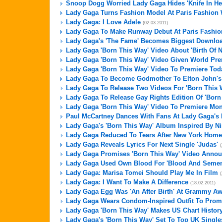
Snoop Dogg Worried Lady Gaga Hides 'Knife In He
Lady Gaga Turns Fashion Model At Paris Fashion
Lady Gaga: I Love Adele
(02.03.2011)
Lady Gaga To Make Runway Debut At Paris Fashio
Lady Gaga's 'The Fame' Becomes Biggest Downlo
Lady Gaga 'Born This Way' Video About 'Birth Of 
Lady Gaga 'Born This Way' Video Given World Pre
Lady Gaga 'Born This Way' Video To Premiere Toda
Lady Gaga To Become Godmother To Elton John's
Lady Gaga To Release Two Videos For 'Born This 
Lady Gaga To Release Gay Rights Edition Of 'Born
Lady Gaga 'Born This Way' Video To Premiere Mon
Paul McCartney Dances With Fans At Lady Gaga's
Lady Gaga's 'Born This Way' Album Inspired By Ni
Lady Gaga Reduced To Tears After New York Hom
Lady Gaga Reveals Lyrics For Next Single 'Judas'
Lady Gaga Promises 'Born This Way' Video Anno
Lady Gaga Used Own Blood For 'Blood And Semen
Lady Gaga: Marisa Tomei Should Play Me In Film
Lady Gaga: I Want To Make A Difference
(18.02.2011)
Lady Gaga Egg Was 'An After Birth' At Grammy A
Lady Gaga Wears Condom-Inspired Outfit To Pro
Lady Gaga 'Born This Way' Makes US Chart Histor
Lady Gaga's 'Born This Way' Set To Top UK Single