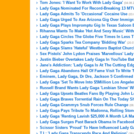
Tom Jones: 'I Want To Work With Lady Gaga'
(04.08.
Lady Gaga Nominated For Record-Breaking 13 MT
Lady Gaga Admits To 'Occasional' Cocaine Use
(03.
Lady Gaga Urged To Axe Arizona Gig Over Immigr
Lady Gaga Plays Impromptu Gig In Texas Saloon 
Rihanna Wants To Make 'Hot And Sexy Music' Wit
Lady Gaga Circles The Globe Five Times In Less 
Lady Gaga Sparks Tea Company 'Bidding War'
(20.0
Lady Gaga Slams 'Hateful' Westboro Baptist Churc
Sex Pistols' John Lydon Praises 'Marvellous' Lad
Justin Bieber Overtakes Lady Gaga In YouTube Bat
Jane's Addiction: 'Lady Gaga Is At The Cutting Ed
Lady Gaga Abandons Hall Of Fame Visit To Write
Eminem, Lady Gaga, Dr Dre, Jackson 5 Confirmed 
Lady Gaga 'Set To Move Into $5Million Los Angele
Russell Brand Wants Lady Gaga 'Lesbian Show' Wit
Lady Gaga Upsets Beatles Fans By Playing John L
Lady Gaga Braves Torrential Rain On The Today 
Lady Gaga Grammys Snub Forces Rule Change
(08
Lady Gaga Pays Tribute To Madonna, Rolling Ston
Lady Gaga 'Renting Lavish $25,000 A Month LA Ma
Lady Gaga Surges Past Barack Obama In Faceboo
Scissor Sisters 'Proud' To Have Influenced Lady G
T.I.: 'Lady Gaga Transcends Race And Religion'
(29.