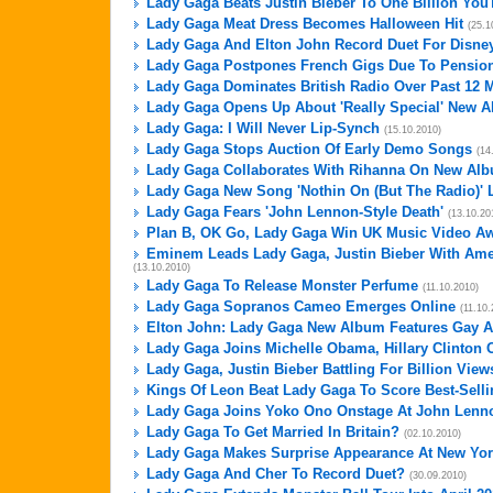
Lady Gaga Beats Justin Bieber To One Billion Yo
Lady Gaga Meat Dress Becomes Halloween Hit
(25.1
Lady Gaga And Elton John Record Duet For Disne
Lady Gaga Postpones French Gigs Due To Pension
Lady Gaga Dominates British Radio Over Past 12 
Lady Gaga Opens Up About 'Really Special' New 
Lady Gaga: I Will Never Lip-Synch
(15.10.2010)
Lady Gaga Stops Auction Of Early Demo Songs
(14
Lady Gaga Collaborates With Rihanna On New Alb
Lady Gaga New Song 'Nothin On (But The Radio)' 
Lady Gaga Fears 'John Lennon-Style Death'
(13.10.20
Plan B, OK Go, Lady Gaga Win UK Music Video A
Eminem Leads Lady Gaga, Justin Bieber With Am
(13.10.2010)
Lady Gaga To Release Monster Perfume
(11.10.2010)
Lady Gaga Sopranos Cameo Emerges Online
(11.10.
Elton John: Lady Gaga New Album Features Gay 
Lady Gaga Joins Michelle Obama, Hillary Clinton
Lady Gaga, Justin Bieber Battling For Billion Vi
Kings Of Leon Beat Lady Gaga To Score Best-Selli
Lady Gaga Joins Yoko Ono Onstage At John Lenno
Lady Gaga To Get Married In Britain?
(02.10.2010)
Lady Gaga Makes Surprise Appearance At New Yor
Lady Gaga And Cher To Record Duet?
(30.09.2010)