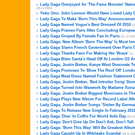
Lady Gaga Overjoyed As 'The Fame Monster' Name
(29.12.2010)
Yoko Ono: John Lennon Would Have Loved Lady 
Lady Gaga To Make 'Born This Way' Announcemen
Lady Gaga Named Vogue's Best Dressed Of 2010
(2
Lady Gaga Praises Fans After Concluding Europea
Lady Gaga Groped By Female Fan In Paris
(21.12.201
Lady Gaga: New Album 'Born The Way' Is Most Inn
Lady Gaga Slams French Government Over Paris G
Lady Gaga Thanks Fans For Making Her 'Brave'
(17.
Lady Gaga Bites Santa's Head Off At London O2 A
Lady Gaga, Justin Bieber, Kanye West Dominate Twi
Lady Gaga Promises To 'Blow The Roof Off' Londo
Lady Gaga Meat Dress Named Fashion Statement O
Lady Gaga, Justin Bieber, 'Bed Intruder Song' Do
Lady Gaga Turned Into Waxwork By Madame Tuss
Lady Gaga, Justin Bieber Biggest Musicians In Th
Lady Gaga Plays New Album For Record Label After
Lady Gaga, Justin Bieber Songs 'Stolen By Germa
Lady Gaga To Release New Single In February 201
Lady Gaga 'Dies' In Coffin For World Aids Day
(01.12
Lady Gaga: Don't Give Up On Don't Ask, Don't Tell
Lady Gaga: 'Born This Way' Will Be Greatest Albu
Lady Gaga Caught Up In Wikileaks Scandal
(29.11.201