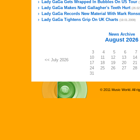
Lady GaGa Gets Wrapped In Bubbles On US Tour
(
Lady GaGa Makes Noel Gallagher's Teeth Hurt
(26.02
Lady GaGa Records New Material With Mark Rons
Lady GaGa Tightens Grip On UK Charts
(19.01.2009)
News Archive
August 2026
3
4
5
6
7
10
11
12
13
14
<< July 2026
17
18
19
20
21
24
25
26
27
28
31
© 2011 Music World. All ri