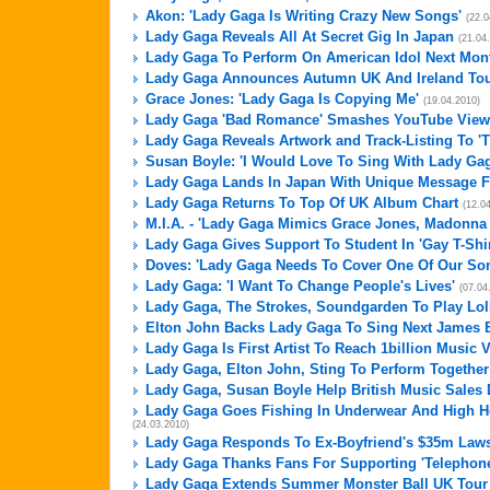
Akon: 'Lady Gaga Is Writing Crazy New Songs'
(22.0
Lady Gaga Reveals All At Secret Gig In Japan
(21.04
Lady Gaga To Perform On American Idol Next Mon
Lady Gaga Announces Autumn UK And Ireland Tou
Grace Jones: 'Lady Gaga Is Copying Me'
(19.04.2010)
Lady Gaga 'Bad Romance' Smashes YouTube View
Lady Gaga Reveals Artwork and Track-Listing To 
Susan Boyle: 'I Would Love To Sing With Lady Gag
Lady Gaga Lands In Japan With Unique Message F
Lady Gaga Returns To Top Of UK Album Chart
(12.0
M.I.A. - 'Lady Gaga Mimics Grace Jones, Madonna
Lady Gaga Gives Support To Student In 'Gay T-Shi
Doves: 'Lady Gaga Needs To Cover One Of Our So
Lady Gaga: 'I Want To Change People's Lives'
(07.04
Lady Gaga, The Strokes, Soundgarden To Play Loll
Elton John Backs Lady Gaga To Sing Next James
Lady Gaga Is First Artist To Reach 1billion Music 
Lady Gaga, Elton John, Sting To Perform Together 
Lady Gaga, Susan Boyle Help British Music Sales
Lady Gaga Goes Fishing In Underwear And High He
(24.03.2010)
Lady Gaga Responds To Ex-Boyfriend's $35m Laws
Lady Gaga Thanks Fans For Supporting 'Telephon
Lady Gaga Extends Summer Monster Ball UK Tour