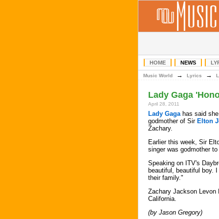
HOME
NEWS
LY
→
→
Music World
Lyrics
L
Lady Gaga 'Hono
April 28, 2011
Lady Gaga
has said she 
godmother of Sir
Elton 
Zachary.
Earlier this week, Sir El
singer was godmother to 
Speaking on ITV's Daybr
beautiful, beautiful boy. 
their family."
Zachary Jackson Levon F
California.
(by Jason Gregory)