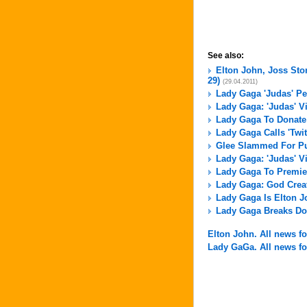
See also:
Elton John, Joss Sto
29)
(29.04.2011)
Lady Gaga 'Judas' P
Lady Gaga: 'Judas' V
Lady Gaga To Donate 
Lady Gaga Calls 'Twit
Glee Slammed For Pu
Lady Gaga: 'Judas' V
Lady Gaga To Premier
Lady Gaga: God Crea
Lady Gaga Is Elton J
Lady Gaga Breaks Do
Elton John. All news for
Lady GaGa. All news for