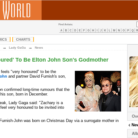
Find Artists:
A
B
C
D
E
F
G
H
I
J
K
L
M
N
O
P
Q
RICS
CHARTS
→
→
Lady GaGa
News
ured' To Be Elton John Son's Godmother
feels "very honoured" to be the
John
and partner David Furnish's son,
ton confirmed long-time rumours that the
his son, born in December.
eak, Lady Gaga said: "Zachary is a
I feel very honoured to be invited into
Ov
urnish-John was born on Christmas Day via a surrogate mother in
Ne
Al