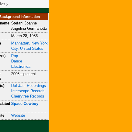
ics
Background information
Stefani Joanne
h name
Angelina Germanotta
March 28, 1986
Manhattan, New York
n
City, United States
Pop
e(s)
Dance
Electronica
2006—present
s
e
Def Jam Recordings
(s)
Interscope Records
Cherrytree Records
Space Cowboy
ciated
Website
ite