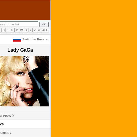
R
S
T
U
V
W
X
Y
Z
#
ALL
Switch to Russian
Lady GaGa
erview
ws
bums