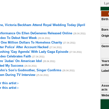
Lyr
Birt
ne, Victoria Beckham Attend Royal Wedding Today (April
Born
erformance On Ellen DeGeneres Released Online
(28.04.2011)
Origi
ideo To Debut Next Week
(28.04.2011)
One Million Dollars To Homeless Charity
(27.04.2011)
Genr
ter Police' After Account Hacked
(27.04.2011)
shing 'Gay Agenda' With Lady Gaga Episode
(27.04.2011)
ideo Celebrates Faith
(27.04.2011)
e 'Judas' On American Idol
Year
(26.04.2011)
activ
ted My Success
(26.04.2011)
ohn's Son's Godmother, Singer Confirms
Label
(26.04.2011)
wn During TV Interview
(25.04.2011)
 this artist
Asso
 this artist
acts
Webs