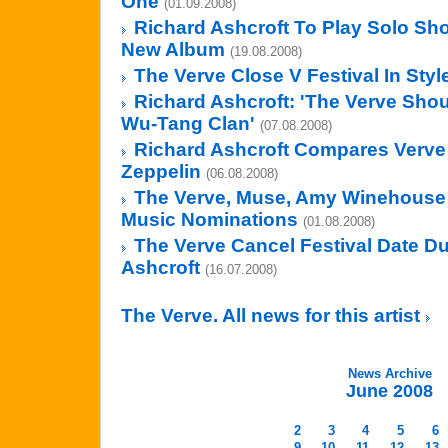
One
(01.09.2008)
Richard Ashcroft To Play Solo Sh
New Album
(19.08.2008)
The Verve Close V Festival In Styl
Richard Ashcroft: 'The Verve Sho
Wu-Tang Clan'
(07.08.2008)
Richard Ashcroft Compares Verve
Zeppelin
(06.08.2008)
The Verve, Muse, Amy Winehouse
Music Nominations
(01.08.2008)
The Verve Cancel Festival Date Due
Ashcroft
(16.07.2008)
The Verve. All news for this artist
News Archive
June 2008
2
3
4
5
6
9
10
11
12
13