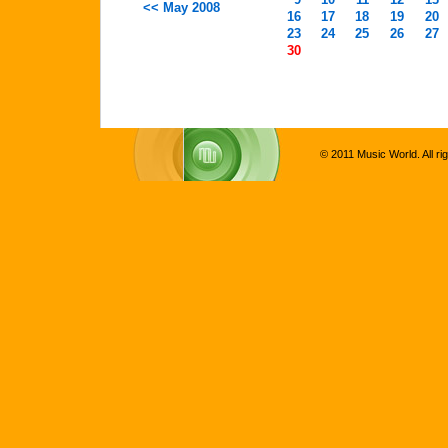
<< May 2008
16
17
18
19
20
23
24
25
26
27
30
© 2011 Music World. All ri