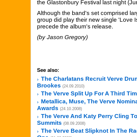
the Glastonbury Festival last night (Ju
Although the band's set comprised larg
group did play their new single 'Love I
precede the album's release.
(by Jason Gregory)
See also:
The Charlatans Recruit Verve Dr
Brookes
(24.09.2010)
The Verve Split Up For A Third Ti
Metallica, Muse, The Verve Nomina
Awards
(24.10.2008)
The Verve And Katy Perry Cling T
Summits
(08.09.2008)
The Verve Beat Slipknot In The R