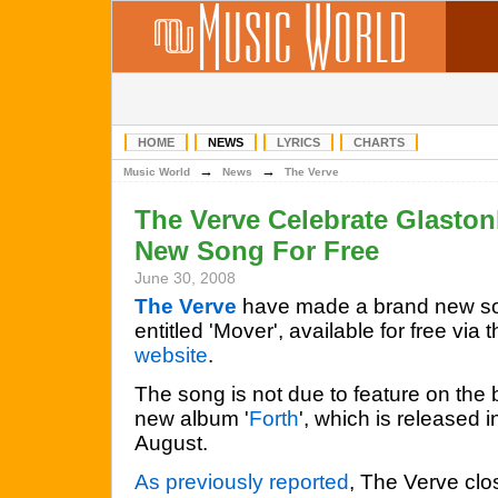
HOME
NEWS
LYRICS
CHARTS
→
→
Music World
News
The Verve
The Verve Celebrate Glasto
New Song For Free
June 30, 2008
The Verve
have made a brand new s
entitled 'Mover', available for free via t
website
.
The song is not due to feature on the
new album '
Forth
', which is released i
August.
As previously reported
, The Verve clo