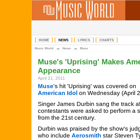
HOME
NEWS
LYRICS
CHARTS
→
→
Music World
News
Muse
Muse's 'Uprising' Makes Ame
Appearance
April 21, 2011
Muse
's hit 'Uprising' was covered on
American Idol
on Wednesday (April 2
Singer James Durbin sang the track af
contestants were asked to perform a 
from the 21st century.
Durbin was praised by the show's jud
who include
Aerosmith
star Steven T