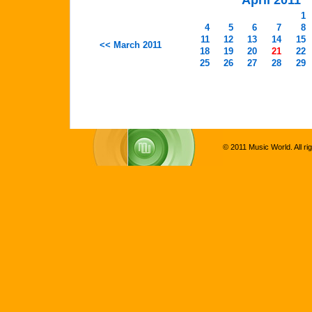
April 2011
1
4
5
6
7
8
11
12
13
14
15
<< March 2011
18
19
20
21
22
25
26
27
28
29
© 2011 Music World. All ri