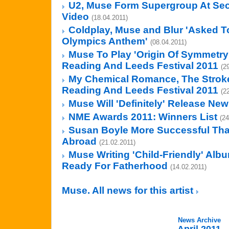
U2, Muse Form Supergroup At Sec
Video
(18.04.2011)
Coldplay, Muse and Blur 'Asked T
Olympics Anthem'
(08.04.2011)
Muse To Play 'Origin Of Symmetry' 
Reading And Leeds Festival 2011
(2
My Chemical Romance, The Stroke
Reading And Leeds Festival 2011
(2
Muse Will 'Definitely' Release Ne
NME Awards 2011: Winners List
(24
Susan Boyle More Successful Tha
Abroad
(21.02.2011)
Muse Writing 'Child-Friendly' Alb
Ready For Fatherhood
(14.02.2011)
Muse. All news for this artist
News Archive