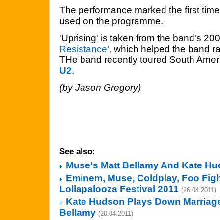
The performance marked the first tim
used on the programme.
'Uprising' is taken from the band's 20
Resistance
', which helped the band rai
THe band recently toured South Americ
U2
.
(by Jason Gregory)
See also:
Muse's Matt Bellamy And Kate H
Eminem, Muse, Coldplay, Foo Figh
Lollapalooza Festival 2011
(26.04.2011)
Kate Hudson Plays Down Marriage
Bellamy
(20.04.2011)