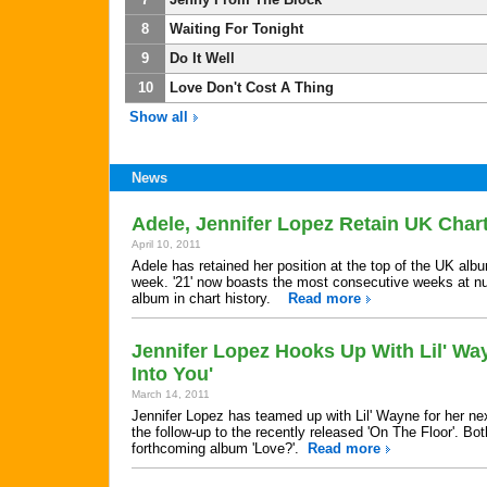
8
Waiting For Tonight
9
Do It Well
10
Love Don't Cost A Thing
Show all
News
Adele, Jennifer Lopez Retain UK Char
April 10, 2011
Adele has retained her position at the top of the UK albu
week. '21' now boasts the most consecutive weeks at num
album in chart history.
Read more
Jennifer Lopez Hooks Up With Lil' Way
Into You'
March 14, 2011
Jennifer Lopez has teamed up with Lil' Wayne for her next
the follow-up to the recently released 'On The Floor'. Bo
forthcoming album 'Love?'.
Read more