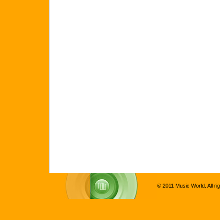
© 2011 Music World. All ri