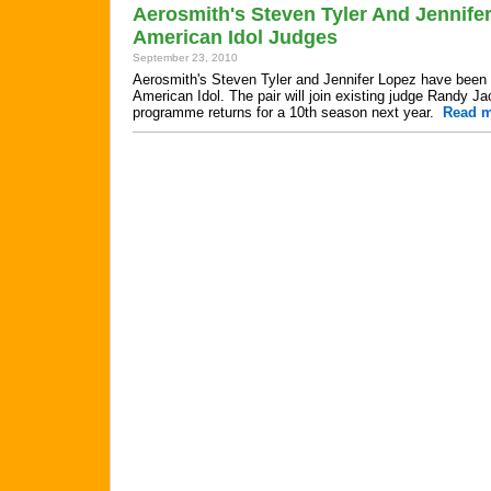
Aerosmith's Steven Tyler And Jennife
American Idol Judges
September 23, 2010
Aerosmith's Steven Tyler and Jennifer Lopez have been 
American Idol. The pair will join existing judge Randy J
programme returns for a 10th season next year.
Read 