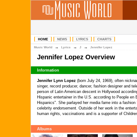
HOME
NEWS
LYRICS
CHARTS
→
→
→
Music World
Lyrics
J
Jennifer Lopez
Jennifer Lopez Overview
Information
Jennifer Lynn Lopez
(born July 24, 1969), often nick
singer, record producer, dancer, fashion designer and tel
person of Latin American descent in Hollywood according
Hispanic entertainer in the U.S. according to People en E
Hispanics". She parlayed her media fame into a fashion 
celebrity endorsement. Outside of her work in the enter
human rights, vaccinations and is a supporter of Childre
Albums