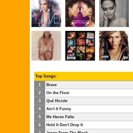
Top Songs:
1
Brave
2
On the Floor
3
Qué Hiciste
4
Ain't It Funny
5
Me Haces Falta
6
Hold It Don't Drop It
7
Jenny From The Block