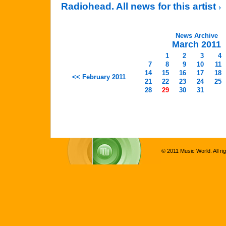
Radiohead. All news for this artist
News Archive
March 2011
1
2
3
4
7
8
9
10
11
14
15
16
17
18
<< February 2011
21
22
23
24
25
28
29
30
31
© 2011 Music World. All ri