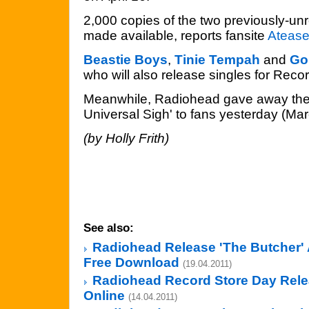
2,000 copies of the two previously-un
made available, reports fansite
Ateas
Beastie Boys
,
Tinie Tempah
and
Gor
who will also release singles for Recor
Meanwhile, Radiohead gave away thei
Universal Sigh' to fans yesterday (Mar
(by Holly Frith)
See also:
Radiohead Release 'The Butcher' 
Free Download
(19.04.2011)
Radiohead Record Store Day Rel
Online
(14.04.2011)