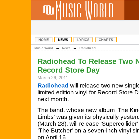
HOME
NEWS
LYRICS
CHARTS
→
→
Music World
News
Radiohead
Radiohead To Release Two 
Record Store Day
March 29, 2011
Radiohead
will release two new singl
limited edition vinyl for Record Store 
next month.
The band, whose new album 'The Kin
Limbs' was given its physically yester
(March 28), will release 'Supercollider
'The Butcher' on a seven-inch vinyl s
on April 16.