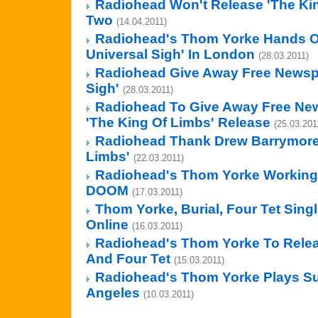
Radiohead Won't Release 'The Kin
Two
(14.04.2011)
Radiohead's Thom Yorke Hands Ou
Universal Sigh' In London
(28.03.2011)
Radiohead Give Away Free Newspa
Sigh'
(28.03.2011)
Radiohead To Give Away Free New
'The King Of Limbs' Release
(25.03.201
Radiohead Thank Drew Barrymore
Limbs'
(22.03.2011)
Radiohead's Thom Yorke Working
DOOM
(17.03.2011)
Thom Yorke, Burial, Four Tet Sing
Online
(16.03.2011)
Radiohead's Thom Yorke To Releas
And Four Tet
(15.03.2011)
Radiohead's Thom Yorke Plays Sur
Angeles
(10.03.2011)