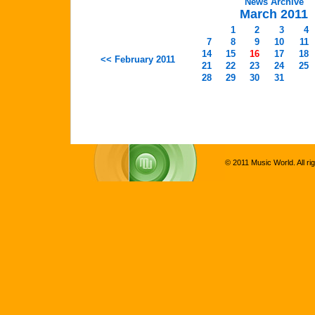
News Archive
March 2011
1
2
3
4
7
8
9
10
11
14
15
16
17
18
<< February 2011
21
22
23
24
25
28
29
30
31
© 2011 Music World. All ri