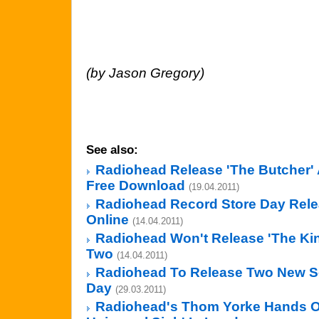
(by Jason Gregory)
See also:
Radiohead Release 'The Butcher' 
Free Download
(19.04.2011)
Radiohead Record Store Day Rel
Online
(14.04.2011)
Radiohead Won't Release 'The Kin
Two
(14.04.2011)
Radiohead To Release Two New S
Day
(29.03.2011)
Radiohead's Thom Yorke Hands Ou