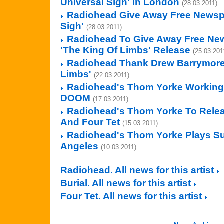
Universal Sigh' In London
(28.03.2011)
Radiohead Give Away Free Newspa
Sigh'
(28.03.2011)
Radiohead To Give Away Free New
'The King Of Limbs' Release
(25.03.201
Radiohead Thank Drew Barrymore
Limbs'
(22.03.2011)
Radiohead's Thom Yorke Working
DOOM
(17.03.2011)
Radiohead's Thom Yorke To Releas
And Four Tet
(15.03.2011)
Radiohead's Thom Yorke Plays Sur
Angeles
(10.03.2011)
Radiohead. All news for this artist
Burial. All news for this artist
Four Tet. All news for this artist