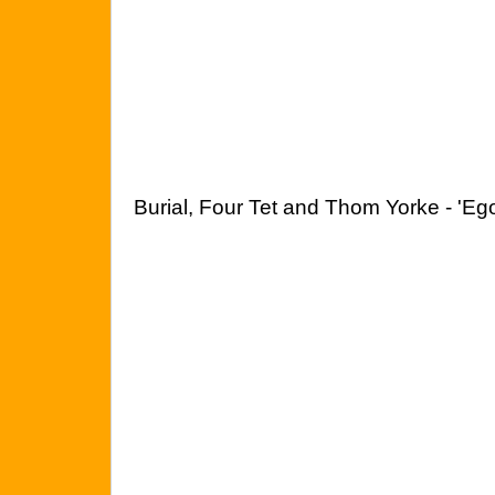
Burial, Four Tet and Thom Yorke - 'Ego