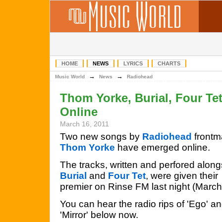
HOME
NEWS
LYRICS
CHARTS
→
→
Music World
News
Radiohead
Thom Yorke, Burial, Four Te
Online
March 16, 2011
Two new songs by
Radiohead
frontm
Thom Yorke
have emerged online.
The tracks, written and perfored along
Burial
and
Four Tet
, were given their
premier on Rinse FM last night (March
You can hear the radio rips of 'Ego' a
'Mirror' below now.