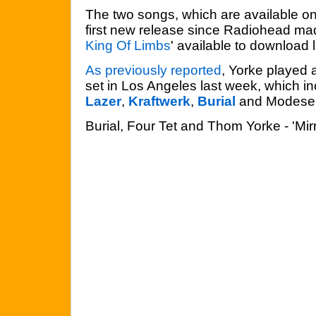
The two songs, which are available on
first new release since Radiohead ma
King Of Limbs
' available to download 
As previously reported
, Yorke played 
set in Los Angeles last week, which 
Lazer
,
Kraftwerk
,
Burial
and Modesel
Burial, Four Tet and Thom Yorke - 'Mirr