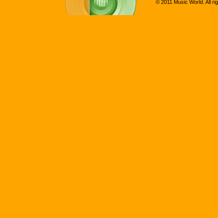
© 2011 Music World. All ri