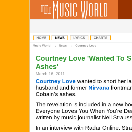
HOME
NEWS
LYRICS
CHARTS
→
→
Music World
News
Courtney Love
Courtney Love 'Wanted To S
Ashes'
March 16, 2011
Courtney Love
wanted to snort her la
husband and former
Nirvana
frontman
Cobain's ashes.
The revelation is included in a new b
Everyone Loves You When You're De
written by music journalist Neil Strauss
In an interview with Radar Online, St