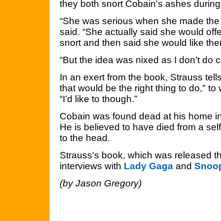
they both snort Cobain's ashes during 
“She was serious when she made the 
said. “She actually said she would offe
snort and then said she would like th
“But the idea was nixed as I don’t do 
In an exert from the book, Strauss tells
that would be the right thing to do," to
“I’d like to though.”
Cobain was found dead at his home in 
He is believed to have died from a sel
to the head.
Strauss's book, which was released th
interviews with
Lady Gaga
and
Snoo
(by Jason Gregory)