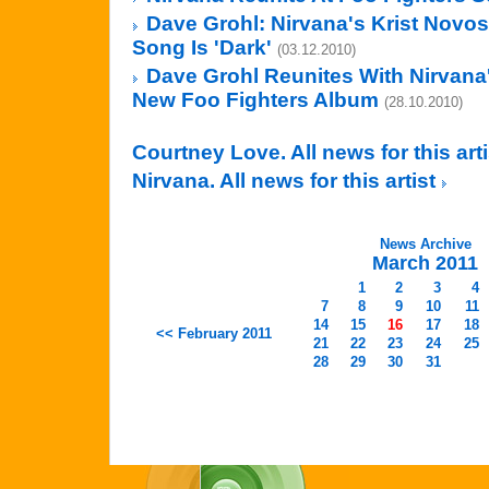
Dave Grohl: Nirvana's Krist Novos
Song Is 'Dark'
(03.12.2010)
Dave Grohl Reunites With Nirvana
New Foo Fighters Album
(28.10.2010)
Courtney Love. All news for this art
Nirvana. All news for this artist
News Archive
March 2011
1
2
3
4
7
8
9
10
11
14
15
16
17
18
<< February 2011
21
22
23
24
25
28
29
30
31