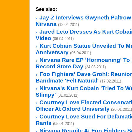
See also:
Jay-Z Interviews Gwyneth Paltro
Nirvana
(13.04.2011)
Jared Leto Dresses As Kurt Cobain
Video
(06.04.2011)
Kurt Cobain Statue Unveiled To M
Anniversary
(06.04.2011)
Nirvana Rare EP 'Hormoaning' To
Record Store Day
(24.03.2011)
Foo Fighters' Dave Grohl: Reunio
Bandmate 'Felt Natural'
(17.02.2011)
Nirvana's Kurt Cobain 'Tried To W
Stimpy'
(31.01.2011)
Courtney Love Elected Conservat
Officer At Oxford University
(26.01.2011)
Courtney Love Sued For Defamatio
Rants
(05.01.2011)
Nirvana Reunite At Foo Fighters S