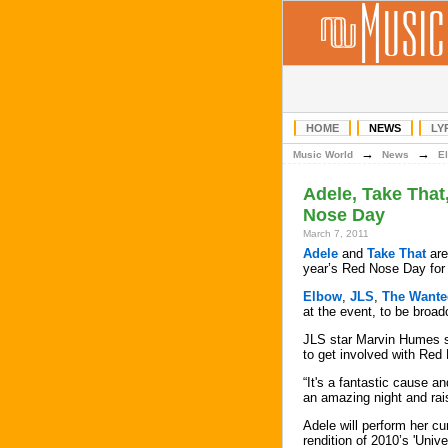
HOME
NEWS
LY
→
→
Music World
News
E
Adele, Take That
Nose Day
March 7, 2011
Adele
and
Take That
are
year’s Red Nose Day for
Elbow
,
JLS
,
The Wante
at the event, to be broa
JLS star Marvin Humes s
to get involved with Red
“It's a fantastic cause and
an amazing night and ra
Adele will perform her c
rendition of 2010’s 'Unive