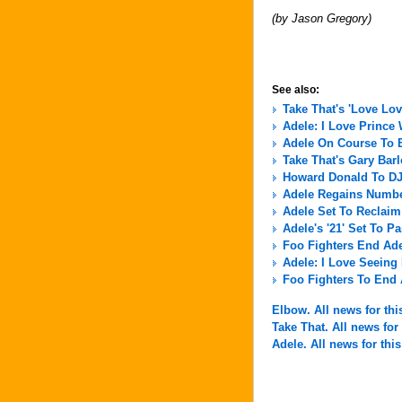
(by Jason Gregory)
See also:
Take That's 'Love Lov
Adele: I Love Prince
Adele On Course To E
Take That's Gary Ba
Howard Donald To DJ 
Adele Regains Numbe
Adele Set To Reclai
Adele's '21' Set To 
Foo Fighters End Ad
Adele: I Love Seein
Foo Fighters To End
Elbow. All news for this
Take That. All news for 
Adele. All news for this