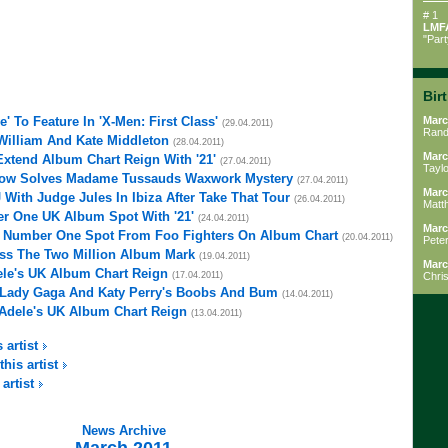
# 1
LMF
"Par
Bir
e' To Feature In 'X-Men: First Class'
Marc
(29.04.2011)
Rand
 William And Kate Middleton
(28.04.2011)
Marc
xtend Album Chart Reign With '21'
(27.04.2011)
Tayl
rlow Solves Madame Tussauds Waxwork Mystery
(27.04.2011)
Marc
With Judge Jules In Ibiza After Take That Tour
(26.04.2011)
Matt
r One UK Album Spot With '21'
(24.04.2011)
Marc
m Number One Spot From Foo Fighters On Album Chart
(20.04.2011)
Peter
Pass The Two Million Album Mark
(19.04.2011)
Marc
ele's UK Album Chart Reign
(17.04.2011)
Chri
g Lady Gaga And Katy Perry's Boobs And Bum
(14.04.2011)
 Adele's UK Album Chart Reign
(13.04.2011)
 artist
this artist
 artist
News Archive