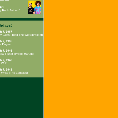
AO
ty Rock Anthem"
thdays:
h 7, 1967
y Guss
(
Toad The Wet Sprocket
)
h 7, 1965
or Dayne
h 7, 1946
hew Fisher
(
Procol Harum
)
h 7, 1946
 Wolf
h 7, 1943
s White
(
The Zombies
)