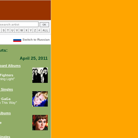
R
S
T
U
V
W
X
Y
Z
#
ALL
Switch to Russian
rts:
April 25, 2011
board Albums
Fighters
ing Light"
 Singles
y GaGa
n This Way"
Albums
e
ingles