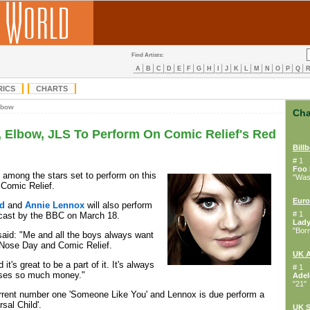
Find Artists:
A
B
C
D
E
F
G
H
I
J
K
L
M
N
O
P
Q
RICS
CHARTS
lbow
Cha
, Elbow, JLS To Perform On Comic Relief's Red
Bill
# 1
Foo 
 among the stars set to perform on this
"Wast
 Comic Relief.
Euro
d
and
Annie Lennox
will also perform
# 1
dcast by the BBC on March 18.
Lad
"Bor
aid: "Me and all the boys always want
 Nose Day and Comic Relief.
UK 
 it's great to be a part of it. It's always
# 1
ises so much money."
Adel
"21"
urrent number one 'Someone Like You' and Lennox is due perform a
rsal Child'.
UK S