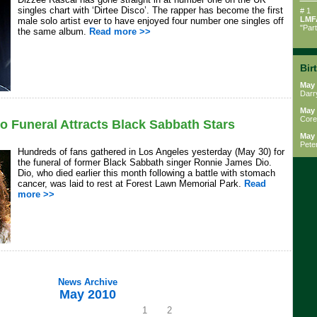
singles chart with ‘Dirtee Disco’. The rapper has become the first
# 1
LMF
male solo artist ever to have enjoyed four number one singles off
"Par
the same album.
Read more >>
Bir
May 
Darr
May 
Core
 Funeral Attracts Black Sabbath Stars
May 
Pete
Hundreds of fans gathered in Los Angeles yesterday (May 30) for
the funeral of former Black Sabbath singer Ronnie James Dio.
Dio, who died earlier this month following a battle with stomach
cancer, was laid to rest at Forest Lawn Memorial Park.
Read
more >>
News Archive
May 2010
1
2