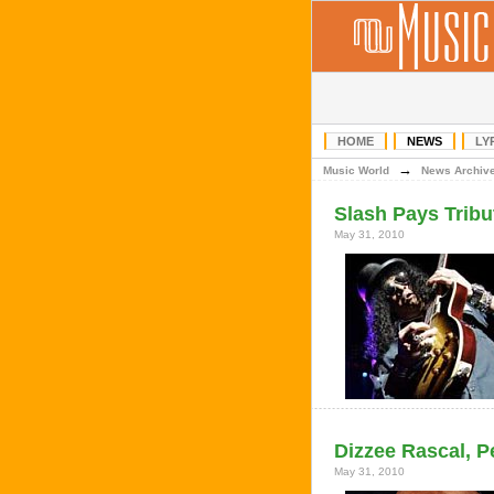
HOME
NEWS
LY
→
Music World
News Archiv
Slash Pays Tribu
May 31, 2010
Dizzee Rascal, 
May 31, 2010