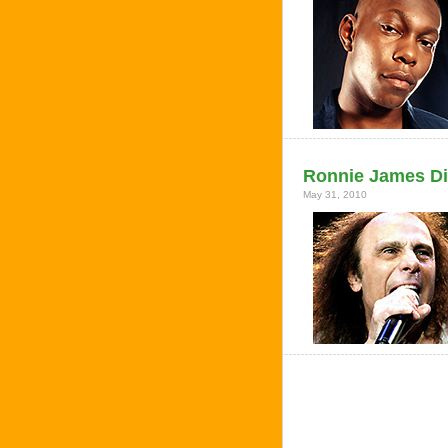
Ronnie James Dio
May 31, 2010