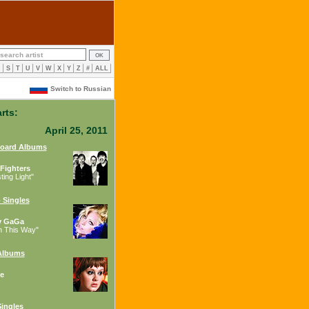
R
S
T
U
V
W
X
Y
Z
#
ALL
Switch to Russian
rts:
April 25, 2011
board Albums
Fighters
ing Light"
 Singles
y GaGa
n This Way"
Albums
e
ingles