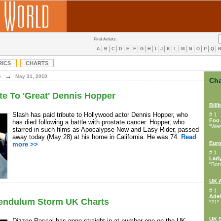
Find Artists:
A
B
C
D
E
F
G
H
I
J
K
L
M
N
O
P
Q
RICS
CHARTS
→
e
May 31, 2010
Cha
te To 'Great' Dennis Hopper
Bill
Slash has paid tribute to Hollywood actor Dennis Hopper, who
# 1
Foo 
has died following a battle with prostate cancer. Hopper, who
"Wast
starred in such films as Apocalypse Now and Easy Rider, passed
away today (May 28) at his home in California. He was 74.
Read
Euro
more >>
# 1
Lad
"Bor
UK 
# 1
Adel
Pendulum Storm UK Charts
"21"
UK S
Dizzee Rascal has gone straight in at number one on the UK