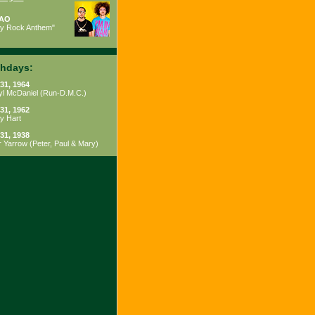
AO
ty Rock Anthem"
thdays:
31, 1964
yl McDaniel
(
Run-D.M.C.
)
31, 1962
y Hart
31, 1938
r Yarrow
(
Peter, Paul & Mary
)