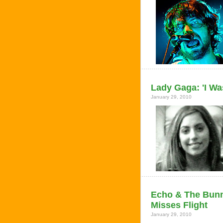
Lady Gaga: 'I Wa
January 29, 2010
Echo & The Bunny
Misses Flight
January 29, 2010