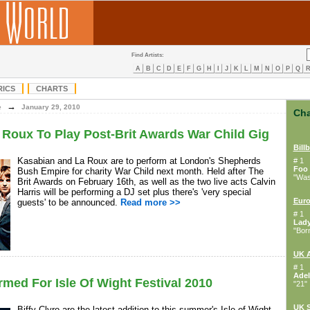
Find Artists:
A
B
C
D
E
F
G
H
I
J
K
L
M
N
O
P
Q
RICS
CHARTS
→
e
January 29, 2010
Cha
Roux To Play Post-Brit Awards War Child Gig
Bill
Kasabian and La Roux are to perform at London's Shepherds
# 1
Foo 
Bush Empire for charity War Child next month. Held after The
"Wast
Brit Awards on February 16th, as well as the two live acts Calvin
Harris will be performing a DJ set plus there's 'very special
Euro
guests' to be announced.
Read more >>
# 1
Lad
"Bor
UK 
# 1
Adel
rmed For Isle Of Wight Festival 2010
"21"
UK S
Biffy Clyro are the latest addition to this summer's Isle of Wight