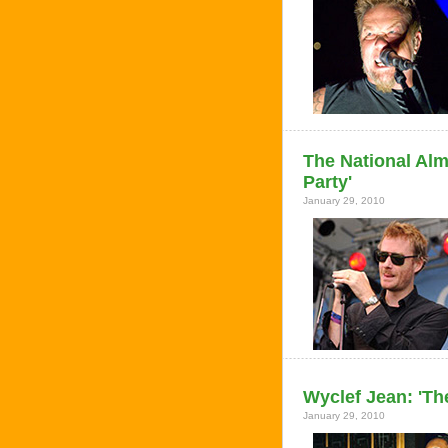
The National Al
Party'
January 29, 2010
Wyclef Jean: 'Th
January 29, 2010