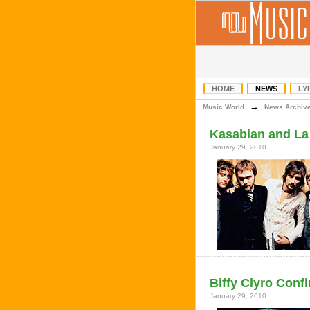
HOME
NEWS
LY
→
Music World
News Archiv
Kasabian and La 
January 29, 2010
Biffy Clyro Confi
January 29, 2010