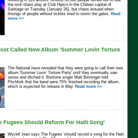
the rock titans play at Club Hipico in the Chilean capital of
Santiago on Tuesday (January 26), but chaos ensued when
throngs of people without tickets tried to storm the gates.
Read
more >>
most Called New Album 'Summer Lovin Torture
The National have revealed that they were going to call their new
album 'Summer Lovin' Torture Party' until they eventually saw
sense and ditched it. Baritone singer Matt Berninger told
Pitchfork that the band were 75% finished recording the album,
which is expected for release in May.
Read more >>
e Fugees Should Reform For Haiti Song'
Wyclef Jean says The Fugees 'should' record a song for the Haiti