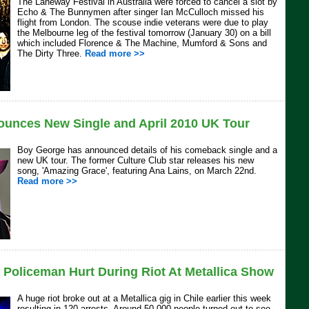
The Laneway Festival in Australia were forced to cancel a slot by
Echo & The Bunnymen after singer Ian McCulloch missed his
flight from London. The scouse indie veterans were due to play
the Melbourne leg of the festival tomorrow (January 30) on a bill
which included Florence & The Machine, Mumford & Sons and
The Dirty Three.
Read more >>
unces New Single and April 2010 UK Tour
Boy George has announced details of his comeback single and a
new UK tour. The former Culture Club star releases his new
song, 'Amazing Grace', featuring Ana Lains, on March 22nd.
Read more >>
 Policeman Hurt During Riot At Metallica Show
A huge riot broke out at a Metallica gig in Chile earlier this week
resulting in 120 arrests. Around 50,000 people turned out to see