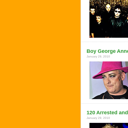
Boy George Anno
January 29, 2010
120 Arrested and
January 29, 2010