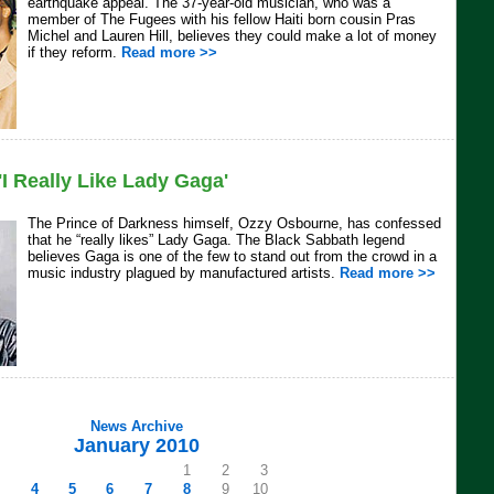
earthquake appeal. The 37-year-old musician, who was a
member of The Fugees with his fellow Haiti born cousin Pras
Michel and Lauren Hill, believes they could make a lot of money
if they reform.
Read more >>
I Really Like Lady Gaga'
The Prince of Darkness himself, Ozzy Osbourne, has confessed
that he “really likes” Lady Gaga. The Black Sabbath legend
believes Gaga is one of the few to stand out from the crowd in a
music industry plagued by manufactured artists.
Read more >>
News Archive
January 2010
1
2
3
4
5
6
7
8
9
10