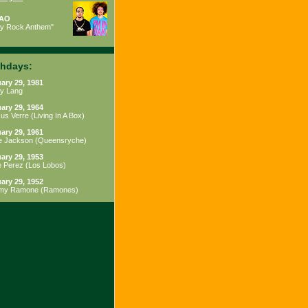
AO
ty Rock Anthem"
thdays:
ary 29, 1981
y Lang
ary 29, 1964
us Verre
(
Living In A Box
)
ary 29, 1961
e Jackson
(
Queensryche
)
ary 29, 1953
e Perez
(
Los Lobos
)
ary 29, 1952
my Ramone
(
Ramones
)