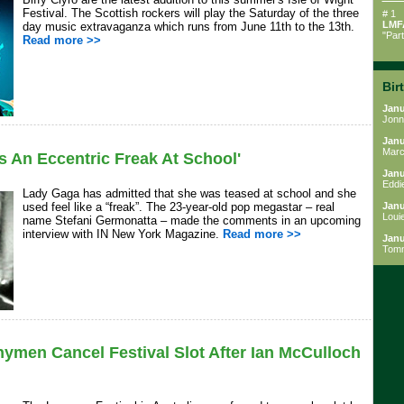
Festival. The Scottish rockers will play the Saturday of the three
# 1
LMF
day music extravaganza which runs from June 11th to the 13th.
"Par
Read more >>
Bir
Janu
Jonn
Janu
Marc
s An Eccentric Freak At School'
Janu
Eddi
Lady Gaga has admitted that she was teased at school and she
used feel like a “freak”. The 23-year-old pop megastar – real
Janu
Loui
name Stefani Germonatta – made the comments in an upcoming
interview with IN New York Magazine.
Read more >>
Janu
Tom
men Cancel Festival Slot After Ian McCulloch