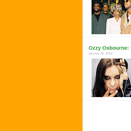
Ozzy Osbourne: '
January 29, 2010