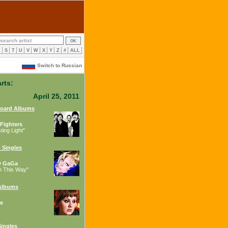
R
S
T
U
V
W
X
Y
Z
#
ALL
Switch to Russian
rts:
April 25, 2011
board Albums
Fighters
ing Light"
 Singles
y GaGa
n This Way"
Albums
e
ingles