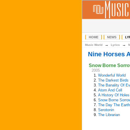
HOME
NEWS
LY
→
→
Music World
Lyrics
Nine Horses 
Snow Borne Sorr
2005
1.
Wonderful World
2.
The Darkest Birds
3.
The Banality Of Ev
4.
Atom And Cell
5.
A History Of Holes
6.
Snow Borne Sorro
7.
The Day The Earth
8.
Serotonin
9.
The Librarian