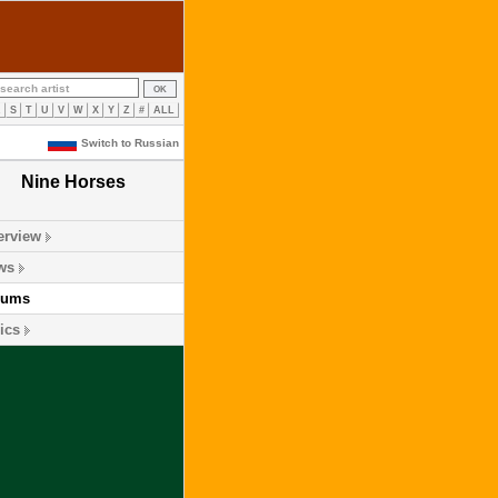
R
S
T
U
V
W
X
Y
Z
#
ALL
Switch to Russian
Nine Horses
erview
ws
bums
ics