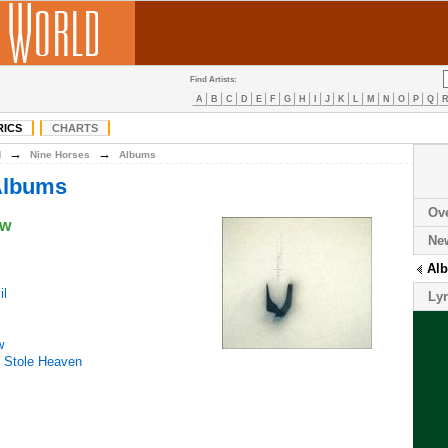
Find Artists:
A
B
C
D
E
F
G
H
I
J
K
L
M
N
O
P
Q
RICS
CHARTS
→
→
N
Nine Horses
Albums
Albums
Ov
ow
Ne
Al
il
Lyr
w
 Stole Heaven