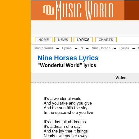
HOME
NEWS
LYRICS
CHARTS
→
→
→
→
→
Music World
Lyrics
N
Nine Horses
Lyrics
Nine Horses Lyrics
"Wonderful World" lyrics
Video
It's a wonderful world
And you take and you give
And the sun fills the sky
In the space where you live
It's a day full of dreams
It's a dream of a day
And the joy that it brings
Nearly sweeps her away