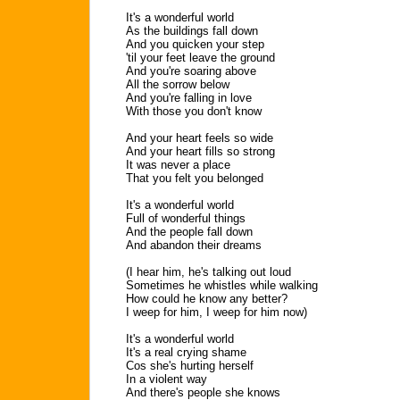
It's a wonderful world
As the buildings fall down
And you quicken your step
'til your feet leave the ground
And you're soaring above
All the sorrow below
And you're falling in love
With those you don't know
And your heart feels so wide
And your heart fills so strong
It was never a place
That you felt you belonged
It's a wonderful world
Full of wonderful things
And the people fall down
And abandon their dreams
(I hear him, he's talking out loud
Sometimes he whistles while walking
How could he know any better?
I weep for him, I weep for him now)
It's a wonderful world
It's a real crying shame
Cos she's hurting herself
In a violent way
And there's people she knows