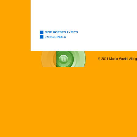
NINE HORSES LYRICS
LYRICS INDEX
© 2011 Music World. All ri