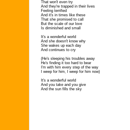
That won't even try
And they're trapped in their lives
Feeling terrified
And it's in times like these
That she promised to call
But the scale of our love
Is diminished and small
It's a wonderful world
And she doesn't know why
She wakes up each day
And continues to cry
(He's sleeping his troubles away
He's finding it too hard to bear
I'm with him every step of the way
I weep for him, I weep for him now)
It's a wonderful world
And you take and you give
And the sun fills the sky