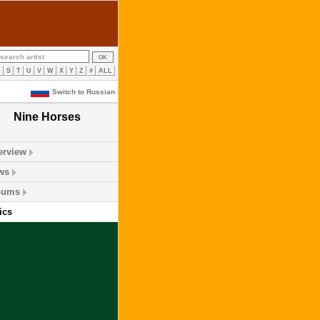
R
S
T
U
V
W
X
Y
Z
#
ALL
Switch to Russian
Nine Horses
erview
ws
bums
ics