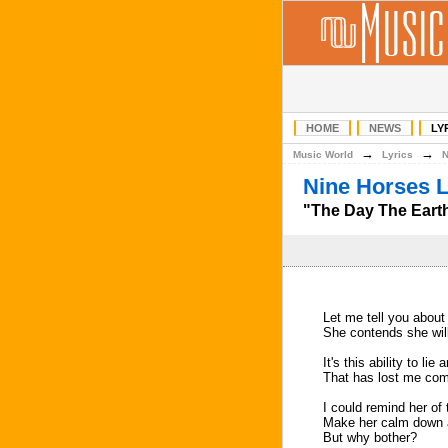
HOME
NEWS
LY
→
→
Music World
Lyrics
Nine Horses L
"The Day The Earth
Let me tell you about 
She contends she wil
It's this ability to lie
That has lost me com
I could remind her of 
Make her calm down 
But why bother?