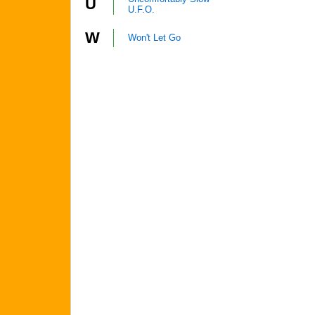
U
U.F.O.
W
Won't Let Go