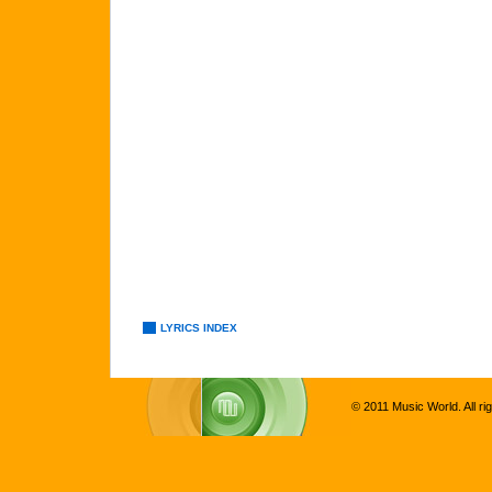
LYRICS INDEX
© 2011 Music World. All ri