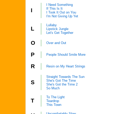
I Need Something
If This Is It
I
I Took It Out on You
I'm Not Giving Up Yet
Lullaby
L
Lipstick Jungle
Let's Get Together
O
Over and Out
P
People Should Smile More
R
Resin on My Heart Strings
Straight Towards The Sun
She's Got The Time
S
She's Got the Time 2
So Much
To The Light
T
Teardrop
This Town
Uncomfortably Slow