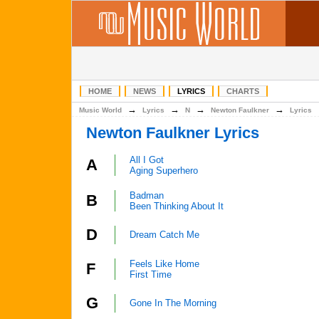
HOME
NEWS
LYRICS
CHARTS
→
→
→
→
Music World
Lyrics
N
Newton Faulkner
Lyrics
Newton Faulkner Lyrics
All I Got
A
Aging Superhero
Badman
B
Been Thinking About It
D
Dream Catch Me
Feels Like Home
F
First Time
G
Gone In The Morning