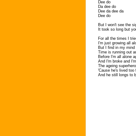
Dee do
Da dee do
Dee da dee da
Dee do
But I won't see the s
It took so long but 
For all the times I tri
I'm just growing all a
But I find in my mind 
Time is running out a
Before I'm all alone a
And I'm broke and I'm
The ageing superhero 
'Cause he's lived too 
And he still longs to 