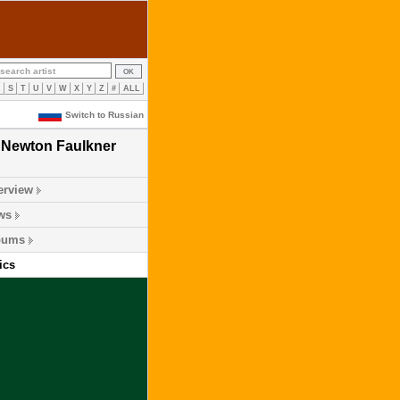
R
S
T
U
V
W
X
Y
Z
#
ALL
Switch to Russian
Newton Faulkner
erview
ws
bums
ics