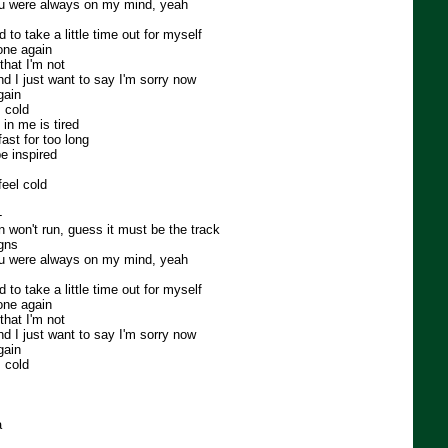
you were always on my mind, yeah
ed to take a little time out for myself
lone again
that I'm not
nd I just want to say I'm sorry now
gain
 cold
in me is tired
fast for too long
be inspired
 feel cold
-
ain won't run, guess it must be the track
igns
you were always on my mind, yeah
ed to take a little time out for myself
lone again
that I'm not
nd I just want to say I'm sorry now
gain
 cold
a