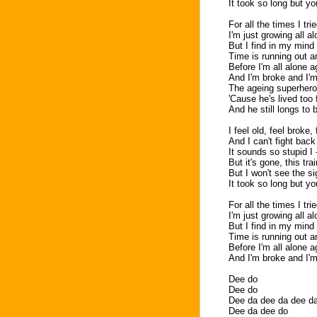
It took so long but 
For all the times I tri
I'm just growing all a
But I find in my mind 
Time is running out a
Before I'm all alone a
And I'm broke and I'm
The ageing superhero 
'Cause he's lived too 
And he still longs to 
I feel old, feel broke,
And I can't fight back
It sounds so stupid I 
But it's gone, this tr
But I won't see the s
It took so long but 
For all the times I tri
I'm just growing all a
But I find in my mind 
Time is running out a
Before I'm all alone a
And I'm broke and I'm
Dee do
Dee do
Dee da dee da dee d
Dee da dee do