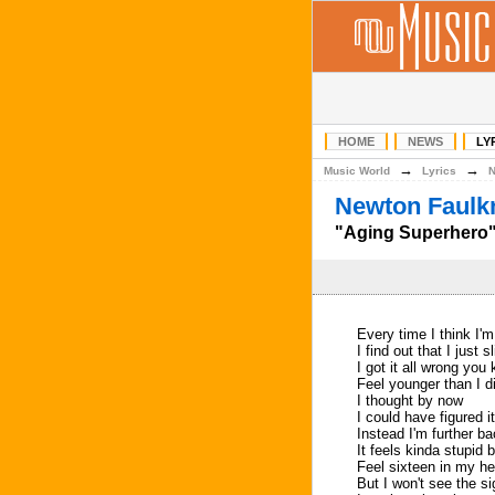
HOME
NEWS
LY
→
→
Music World
Lyrics
Newton Faulkn
"Aging Superhero" 
Every time I think I'
I find out that I just s
I got it all wrong you
Feel younger than I 
I thought by now
I could have figured it
Instead I'm further b
It feels kinda stupid b
Feel sixteen in my he
But I won't see the s