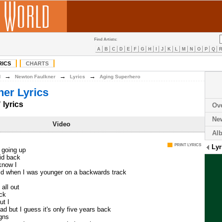
Find Artists:
A
B
C
D
E
F
G
H
I
J
K
L
M
N
O
P
Q
RICS
CHARTS
→
→
→
N
Newton Faulkner
Lyrics
Aging Superhero
er Lyrics
lyrics
Ov
Ne
Video
Al
PRINT LYRICS
Lyr
m going up
lid back
 know I
did when I was younger on a backwards track
 all out
ack
ut I
ad but I guess it's only five years back
igns