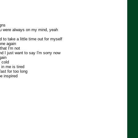
igns
you were always on my mind, yeah
ed to take a little time out for myself
lone again
that I'm not
nd I just want to say I'm sorry now
gain
 cold
in me is tired
fast for too long
be inspired