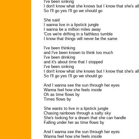
I've been sinking
I don't know what she knows but I know that she's all
So I'll go yes I'll go we should go
She said
I wanna live in a lipstick jungle
I wanna be a million miles away
'Cos we're drifting in a faithless tumble
I know that things will never be the same
I've been thinking
and I've been known to think too much
I've been drinking
and it's about time that I stopped
I've been sinking
I don't know what she knows but I know that she's all
So I'll go yes I'll go we should go
And I wanna see the sun through her eyes
Wanna feel how she feels inside
Oh as time flows by
Times flows by
She wants to live in a lipstick jungle
Chasing rainbows through a salty sky
She's looking for a dream that she can handle
Falling under her as time flows by
And I wanna see the sun through her eyes
Wanna feel how she feels inside