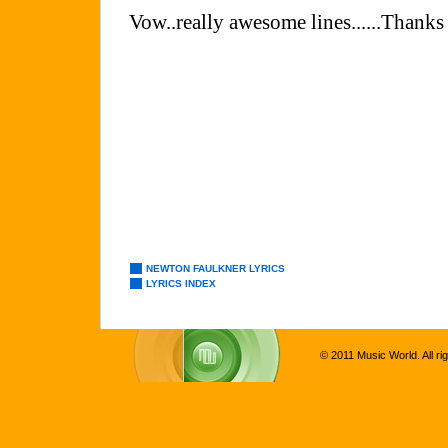
NEWTON FAULKNER LYRICS
LYRICS INDEX
© 2011 Music World. All ri