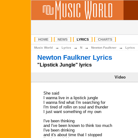
HOME
NEWS
LYRICS
CHARTS
→
→
→
→
Music World
Lyrics
N
Newton Faulkner
Lyrics
Newton Faulkner Lyrics
"Lipstick Jungle" lyrics
Video
She said
I wanna live in a lipstick jungle
I wanna find what I'm searching for
I'm tired of rollin on soul and thunder
I just want something of my own
I've been thinking
and I've been known to think too much
I've been drinking
and it's about time that I stopped