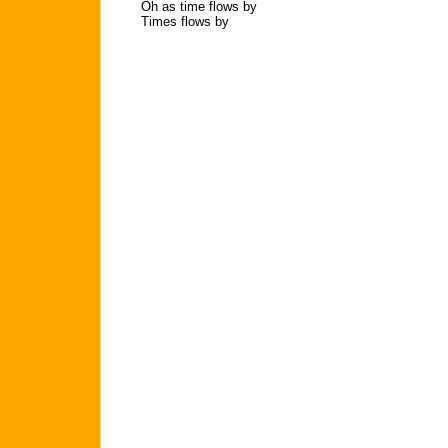
Oh as time flows by
Times flows by