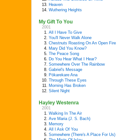
13.
Heaven
14.
Wuthering Heights
My Gift To You
2001
1.
All I Have To Give
2.
You'll Never Walk Alone
3.
Chestnuts Roasting On An Open Fire
4.
Mary Did You Know?
5.
The Peace Song
6.
Do You Hear What I Hear?
7.
Somewhere Over The Rainbow
8.
Gabriel's Message
9.
Pökarekare Ana
10.
Through These Eyes
11.
Morning Has Broken
12.
Silent Night
Hayley Westenra
2001
1.
Walking In The Air
2.
Ave Maria (J. S. Bach)
3.
Memory
4.
All I Ask Of You
5.
Somewhere (There's A Place For Us)
6.
The Mists Of Islay