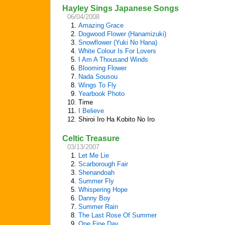
Hayley Sings Japanese Songs
06/04/2008
1.
Amazing Grace
2.
Dogwood Flower (Hanamizuki)
3.
Snowflower (Yuki No Hana)
4.
White Colour Is For Lovers
5.
I Am A Thousand Winds
6.
Blooming Flower
7.
Nada Sousou
8.
Wings To Fly
9.
Yearbook Photo
10.
Time
11.
I Believe
12.
Shiroi Iro Ha Kobito No Iro
Celtic Treasure
03/13/2007
1.
Let Me Lie
2.
Scarborough Fair
3.
Shenandoah
4.
Summer Fly
5.
Whispering Hope
6.
Danny Boy
7.
Summer Rain
8.
The Last Rose Of Summer
9.
One Fine Day