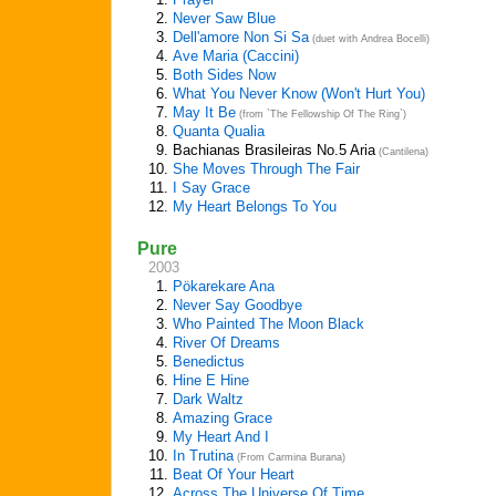
2.
Never Saw Blue
3.
Dell'amore Non Si Sa
(duet with Andrea Bocelli)
4.
Ave Maria (Caccini)
5.
Both Sides Now
6.
What You Never Know (Won't Hurt You)
7.
May It Be
(from `The Fellowship Of The Ring`)
8.
Quanta Qualia
9.
Bachianas Brasileiras No.5 Aria
(Cantilena)
10.
She Moves Through The Fair
11.
I Say Grace
12.
My Heart Belongs To You
Pure
2003
1.
Pökarekare Ana
2.
Never Say Goodbye
3.
Who Painted The Moon Black
4.
River Of Dreams
5.
Benedictus
6.
Hine E Hine
7.
Dark Waltz
8.
Amazing Grace
9.
My Heart And I
10.
In Trutina
(From Carmina Burana)
11.
Beat Of Your Heart
12.
Across The Universe Of Time