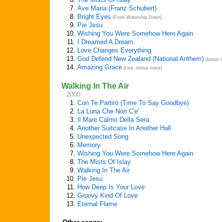
7.
Ave Maria (Franz Schubert)
8.
Bright Eyes
(From Watership Down)
9.
Pie Jesu
10.
Wishing You Were Somehow Here Again
11.
I Dreamed A Dream
12.
Love Changes Everything
13.
God Defend New Zealand (National Anthem)
(bonus t
14.
Amazing Grace
(Live, bonus track)
Walking In The Air
2000
1.
Con Te Partirò (Time To Say Goodbye)
2.
La Luna Che Non C'e'
3.
Il Mare Calmo Della Sera
4.
Another Suitcase In Another Hall
5.
Unexpected Song
6.
Memory
7.
Wishing You Were Somehow Here Again
8.
The Mists Of Islay
9.
Walking In The Air
10.
Pie Jesu
11.
How Deep Is Your Love
12.
Groovy Kind Of Love
13.
Eternal Flame