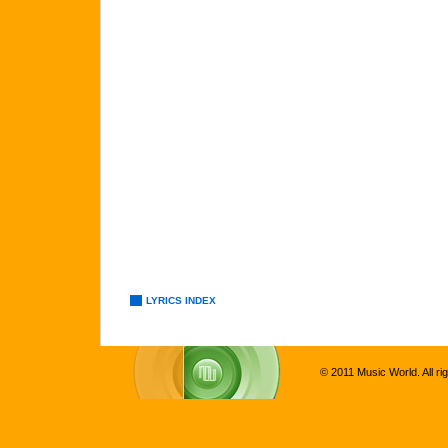
LYRICS INDEX
© 2011 Music World. All ri