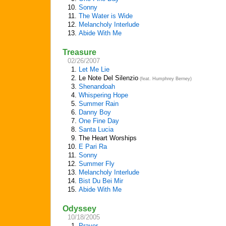
10.
Sonny
11.
The Water is Wide
12.
Melancholy Interlude
13.
Abide With Me
Treasure
02/26/2007
1.
Let Me Lie
2.
Le Note Del Silenzio
(feat. Humphrey Berney)
3.
Shenandoah
4.
Whispering Hope
5.
Summer Rain
6.
Danny Boy
7.
One Fine Day
8.
Santa Lucia
9.
The Heart Worships
10.
E Pari Ra
11.
Sonny
12.
Summer Fly
13.
Melancholy Interlude
14.
Bist Du Bei Mir
15.
Abide With Me
Odyssey
10/18/2005
1.
Prayer