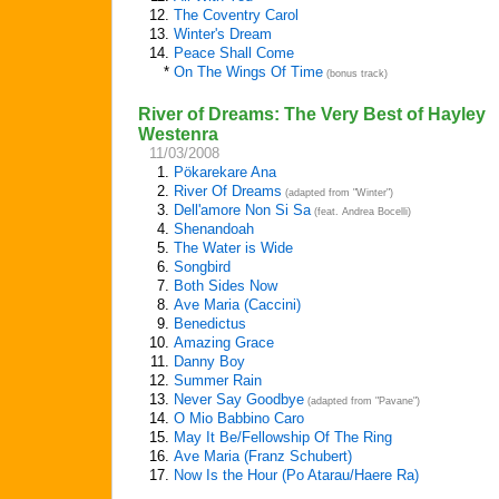
12.
The Coventry Carol
13.
Winter's Dream
14.
Peace Shall Come
*
On The Wings Of Time
(bonus track)
River of Dreams: The Very Best of Hayley
Westenra
11/03/2008
1.
Pökarekare Ana
2.
River Of Dreams
(adapted from "Winter")
3.
Dell'amore Non Si Sa
(feat. Andrea Bocelli)
4.
Shenandoah
5.
The Water is Wide
6.
Songbird
7.
Both Sides Now
8.
Ave Maria (Caccini)
9.
Benedictus
10.
Amazing Grace
11.
Danny Boy
12.
Summer Rain
13.
Never Say Goodbye
(adapted from "Pavane")
14.
O Mio Babbino Caro
15.
May It Be/Fellowship Of The Ring
16.
Ave Maria (Franz Schubert)
17.
Now Is the Hour (Po Atarau/Haere Ra)