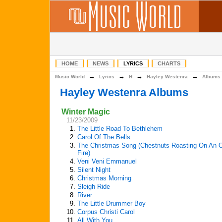
HOME
NEWS
LYRICS
CHARTS
→
→
→
→
Music World
Lyrics
H
Hayley Westenra
Albums
Hayley Westenra Albums
Winter Magic
11/23/2009
1.
The Little Road To Bethlehem
2.
Carol Of The Bells
3.
The Christmas Song (Chestnuts Roasting On An 
Fire)
4.
Veni Veni Emmanuel
5.
Silent Night
6.
Christmas Morning
7.
Sleigh Ride
8.
River
9.
The Little Drummer Boy
10.
Corpus Christi Carol
11.
All With You