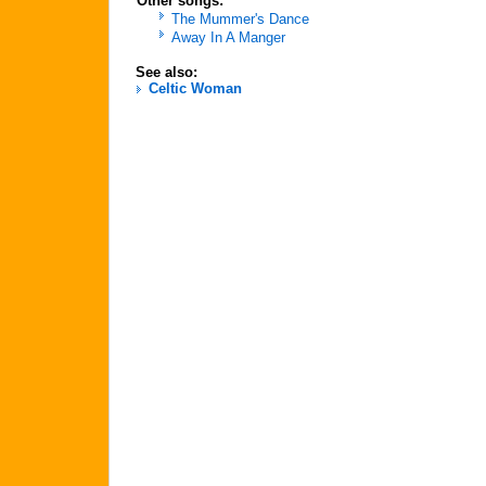
Other songs:
The Mummer's Dance
Away In A Manger
See also:
Celtic Woman