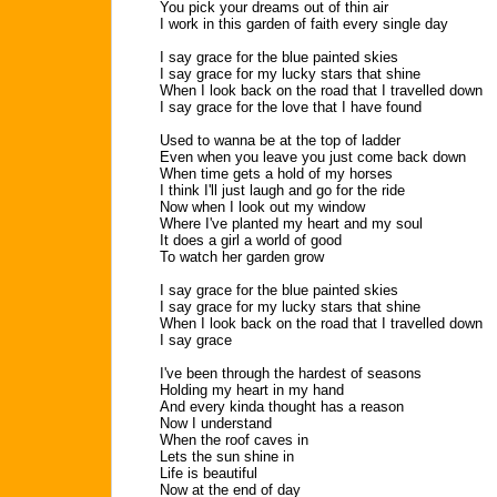
You pick your dreams out of thin air
I work in this garden of faith every single day
I say grace for the blue painted skies
I say grace for my lucky stars that shine
When I look back on the road that I travelled down
I say grace for the love that I have found
Used to wanna be at the top of ladder
Even when you leave you just come back down
When time gets a hold of my horses
I think I'll just laugh and go for the ride
Now when I look out my window
Where I've planted my heart and my soul
It does a girl a world of good
To watch her garden grow
I say grace for the blue painted skies
I say grace for my lucky stars that shine
When I look back on the road that I travelled down
I say grace
I've been through the hardest of seasons
Holding my heart in my hand
And every kinda thought has a reason
Now I understand
When the roof caves in
Lets the sun shine in
Life is beautiful
Now at the end of day