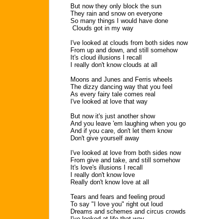
But now they only block the sun
They rain and snow on everyone
So many things I would have done
Clouds got in my way
I've looked at clouds from both sides now
From up and down, and still somehow
It's cloud illusions I recall
I really don't know clouds at all
Moons and Junes and Ferris wheels
The dizzy dancing way that you feel
As every fairy tale comes real
I've looked at love that way
But now it's just another show
And you leave 'em laughing when you go
And if you care, don't let them know
Don't give yourself away
I've looked at love from both sides now
From give and take, and still somehow
It's love's illusions I recall
I really don't know love
Really don't know love at all
Tears and fears and feeling proud
To say "I love you" right out loud
Dreams and schemes and circus crowds
I've looked at life that way