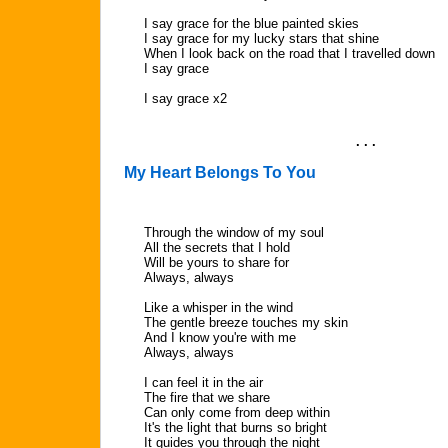
I say grace for the blue painted skies
I say grace for my lucky stars that shine
When I look back on the road that I travelled down
I say grace
I say grace x2
. . .
My Heart Belongs To You
Through the window of my soul
All the secrets that I hold
Will be yours to share for
Always, always
Like a whisper in the wind
The gentle breeze touches my skin
And I know you're with me
Always, always
I can feel it in the air
The fire that we share
Can only come from deep within
It's the light that burns so bright
It guides you through the night