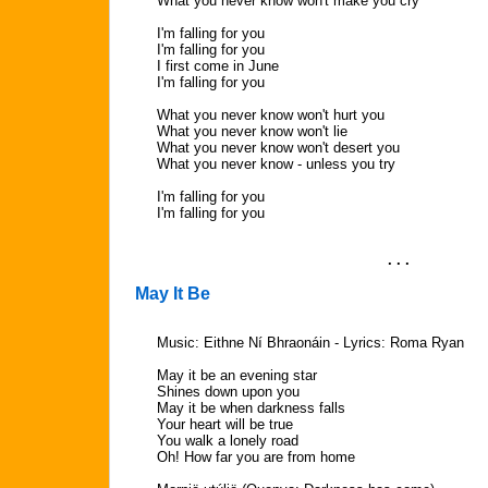
What you never know won't make you cry
I'm falling for you
I'm falling for you
I first come in June
I'm falling for you
What you never know won't hurt you
What you never know won't lie
What you never know won't desert you
What you never know - unless you try
I'm falling for you
I'm falling for you
. . .
May It Be
Music: Eithne Ní Bhraonáin - Lyrics: Roma Ryan
May it be an evening star
Shines down upon you
May it be when darkness falls
Your heart will be true
You walk a lonely road
Oh! How far you are from home