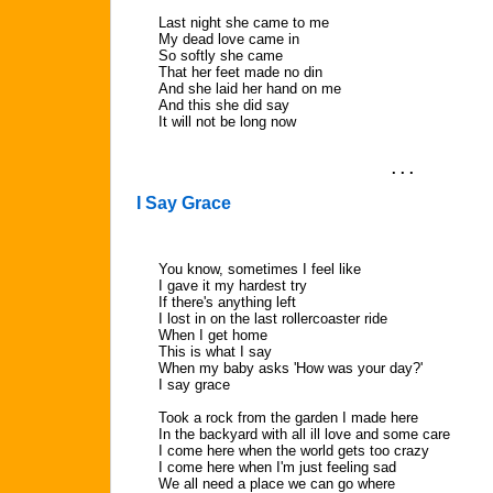
Last night she came to me
My dead love came in
So softly she came
That her feet made no din
And she laid her hand on me
And this she did say
It will not be long now
. . .
I Say Grace
You know, sometimes I feel like
I gave it my hardest try
If there's anything left
I lost in on the last rollercoaster ride
When I get home
This is what I say
When my baby asks 'How was your day?'
I say grace
Took a rock from the garden I made here
In the backyard with all ill love and some care
I come here when the world gets too crazy
I come here when I'm just feeling sad
We all need a place we can go where