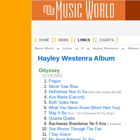
HOME
NEWS
LYRICS
CHARTS
→
→
→
→
Music World
Lyrics
H
Hayley Westenra
Albums
Hayley Westenra Album
Odyssey
10/18/2005
1.
Prayer
2.
Never Saw Blue
3.
Dell'amore Non Si Sa
(duet with Andrea Bocelli)
4.
Ave Maria (Caccini)
5.
Both Sides Now
6.
What You Never Know (Won't Hurt You)
7.
May It Be
(from `The Fellowship Of The Ring`)
8.
Quanta Qualia
9.
Bachianas Brasileiras No.5 Aria
(Cantilena)
10.
She Moves Through The Fair
11.
I Say Grace
12.
My Heart Belongs To You