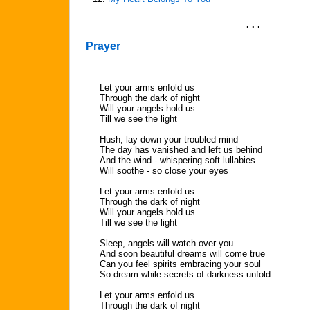
. . .
Prayer
Let your arms enfold us
Through the dark of night
Will your angels hold us
Till we see the light
Hush, lay down your troubled mind
The day has vanished and left us behind
And the wind - whispering soft lullabies
Will soothe - so close your eyes
Let your arms enfold us
Through the dark of night
Will your angels hold us
Till we see the light
Sleep, angels will watch over you
And soon beautiful dreams will come true
Can you feel spirits embracing your soul
So dream while secrets of darkness unfold
Let your arms enfold us
Through the dark of night