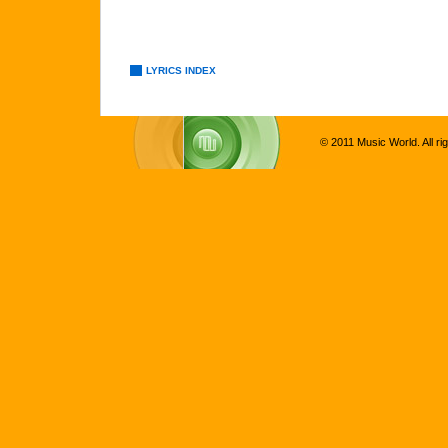
LYRICS INDEX
© 2011 Music World. All ri