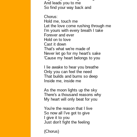
And leads you to me
So find your way back and
Chorus:
Hold me, touch me
Let the love come rushing through me
I'm yours with every breath I take
Forever and ever
Hold on to love
Cast it down
That's what we're made of
Never let go for my heart's sake
'Cause my heart belongs to you
I lie awake to hear you breathe
Only you can feel the need
That builds and burns so deep
Inside me, inside me
As the moon lights up the sky
There's a thousand reasons why
My heart will only beat for you
You're the reason that I live
So now all I've got to give
I give it to you
Just don't fight the feeling
(Chorus)