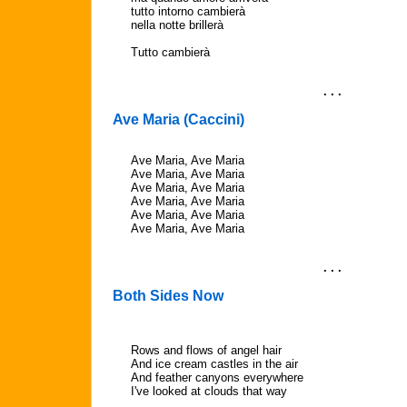
tutto intorno cambierà
nella notte brillerà
Tutto cambierà
. . .
Ave Maria (Caccini)
Ave Maria, Ave Maria
Ave Maria, Ave Maria
Ave Maria, Ave Maria
Ave Maria, Ave Maria
Ave Maria, Ave Maria
Ave Maria, Ave Maria
. . .
Both Sides Now
Rows and flows of angel hair
And ice cream castles in the air
And feather canyons everywhere
I've looked at clouds that way