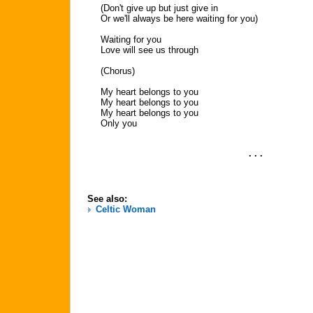
(Don't give up but just give in
Or we'll always be here waiting for you)
Waiting for you
Love will see us through
(Chorus)
My heart belongs to you
My heart belongs to you
My heart belongs to you
Only you
. . .
See also:
Celtic Woman