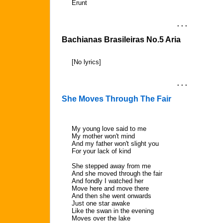
Erunt
. . .
Bachianas Brasileiras No.5 Aria
[No lyrics]
. . .
She Moves Through The Fair
My young love said to me
My mother won't mind
And my father won't slight you
For your lack of kind
She stepped away from me
And she moved through the fair
And fondly I watched her
Move here and move there
And then she went onwards
Just one star awake
Like the swan in the evening
Moves over the lake