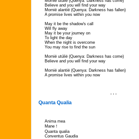
Mornië utúlië (Quenya: Darkness has come)
Believe and you will find your way
Mornië alantië (Quenya: Darkness has fallen)
A promise lives within you now
May it be the shadow's call
Will fly away
May it be your journey on
To light the day
When the night is overcome
You may rise to find the sun
Mornië utúlië (Quenya: Darkness has come)
Believe and you will find your way
Mornië alantië (Quenya: Darkness has fallen)
A promise lives within you now
. . .
Quanta Qualia
Anima mea
Mane！
Quanta qualia
Conventus Gaudia