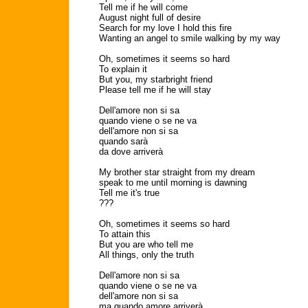
Tell me if he will come
August night full of desire
Search for my love I hold this fire
Wanting an angel to smile walking by my way
Oh, sometimes it seems so hard
To explain it
But you, my starbright friend
Please tell me if he will stay
Dell'amore non si sa
quando viene o se ne va
dell'amore non si sa
quando sarà
da dove arriverà
My brother star straight from my dream
speak to me until morning is dawning
Tell me it's true
???
Oh, sometimes it seems so hard
To attain this
But you are who tell me
All things, only the truth
Dell'amore non si sa
quando viene o se ne va
dell'amore non si sa
ma quando amore arriverà