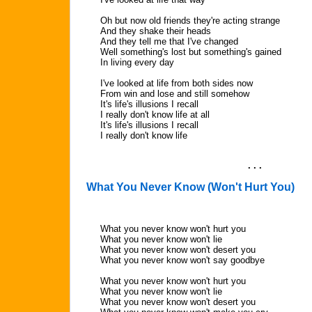
Oh but now old friends they're acting strange
And they shake their heads
And they tell me that I've changed
Well something's lost but something's gained
In living every day
I've looked at life from both sides now
From win and lose and still somehow
It's life's illusions I recall
I really don't know life at all
It's life's illusions I recall
I really don't know life
. . .
What You Never Know (Won't Hurt You)
What you never know won't hurt you
What you never know won't lie
What you never know won't desert you
What you never know won't say goodbye
What you never know won't hurt you
What you never know won't lie
What you never know won't desert you