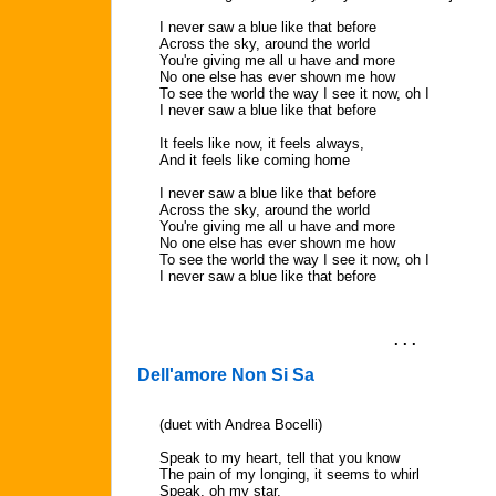
I never saw a blue like that before
Across the sky, around the world
You're giving me all u have and more
No one else has ever shown me how
To see the world the way I see it now, oh I
I never saw a blue like that before
It feels like now, it feels always,
And it feels like coming home
I never saw a blue like that before
Across the sky, around the world
You're giving me all u have and more
No one else has ever shown me how
To see the world the way I see it now, oh I
I never saw a blue like that before
. . .
Dell'amore Non Si Sa
(duet with Andrea Bocelli)
Speak to my heart, tell that you know
The pain of my longing, it seems to whirl
Speak, oh my star,