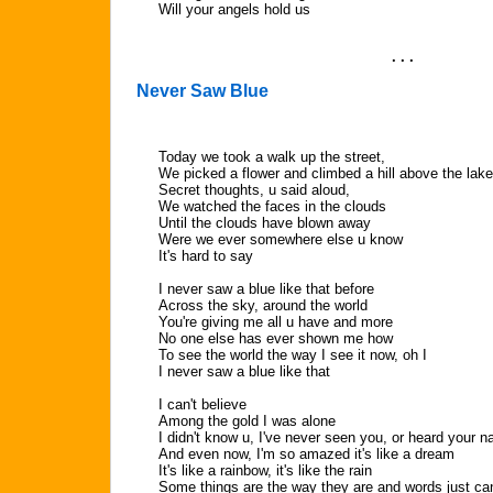
Will your angels hold us
. . .
Never Saw Blue
Today we took a walk up the street,
We picked a flower and climbed a hill above the lake
Secret thoughts, u said aloud,
We watched the faces in the clouds
Until the clouds have blown away
Were we ever somewhere else u know
It's hard to say
I never saw a blue like that before
Across the sky, around the world
You're giving me all u have and more
No one else has ever shown me how
To see the world the way I see it now, oh I
I never saw a blue like that
I can't believe
Among the gold I was alone
I didn't know u, I've never seen you, or heard your 
And even now, I'm so amazed it's like a dream
It's like a rainbow, it's like the rain
Some things are the way they are and words just can