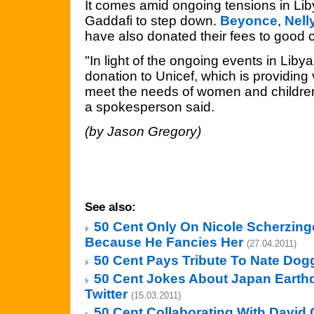
It comes amid ongoing tensions in Lib
Gaddafi to step down.
Beyonce
,
Nell
have also donated their fees to good 
"In light of the ongoing events in Liby
donation to Unicef, which is providing vi
meet the needs of women and children at
a spokesperson said.
(by Jason Gregory)
See also:
50 Cent Only On Nicole Scherzing
Because He Fancies Her
(27.04.2011)
50 Cent Pays Tribute To Nate Dog
50 Cent Jokes About Japan Eart
Twitter
(15.03.2011)
50 Cent Collaborating With David 