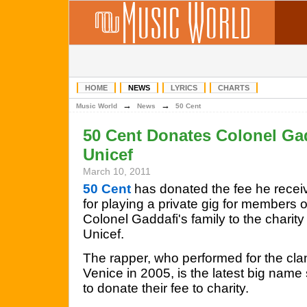
HOME
NEWS
LYRICS
CHARTS
→
→
Music World
News
50 Cent
50 Cent Donates Colonel Ga
Unicef
March 10, 2011
50 Cent
has donated the fee he recei
for playing a private gig for members o
Colonel Gaddafi's family to the charity
Unicef.
The rapper, who performed for the cla
Venice in 2005, is the latest big name 
to donate their fee to charity.