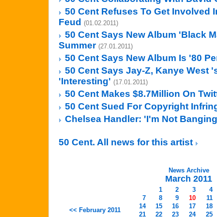
50 Cent Refuses To Get Involved In
Feud
(01.02.2011)
50 Cent Says New Album 'Black Ma
Summer
(27.01.2011)
50 Cent Says New Album Is '80 Pe
50 Cent Says Jay-Z, Kanye West '
'Interesting'
(17.01.2011)
50 Cent Makes $8.7Million On Twit
50 Cent Sued For Copyright Infri
Chelsea Handler: 'I'm Not Banging
50 Cent. All news for this artist
News Archive
March 2011
1
2
3
4
7
8
9
10
11
14
15
16
17
18
<< February 2011
21
22
23
24
25