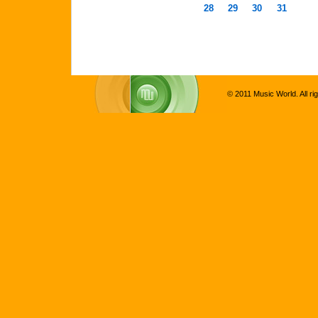
28
29
30
31
© 2011 Music World. All ri