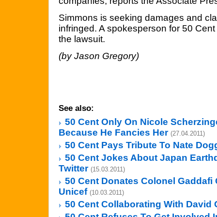
companies, reports the Associate Pre
Simmons is seeking damages and clai
infringed. A spokesperson for 50 Cen
the lawsuit.
(by Jason Gregory)
See also:
50 Cent Only On Nicole Scherzing
Because He Fancies Her
(27.04.2011)
50 Cent Pays Tribute To Nate Dog
50 Cent Jokes About Japan Eart
Twitter
(15.03.2011)
50 Cent Donates Colonel Gaddafi 
Unicef
(10.03.2011)
50 Cent Collaborating With David 
50 Cent Refuses To Get Involved In