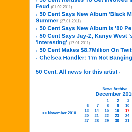
Feud
(01.02.2011)
50 Cent Says New Album 'Black Ma
Summer
(27.01.2011)
50 Cent Says New Album Is '80 Pe
50 Cent Says Jay-Z, Kanye West '
'Interesting'
(17.01.2011)
50 Cent Makes $8.7Million On Twit
Chelsea Handler: 'I'm Not Banging
50 Cent. All news for this artist
News Archive
December 201
1
2
3
6
7
8
9
10
13
14
15
16
17
<< November 2010
20
21
22
23
24
27
28
29
30
31