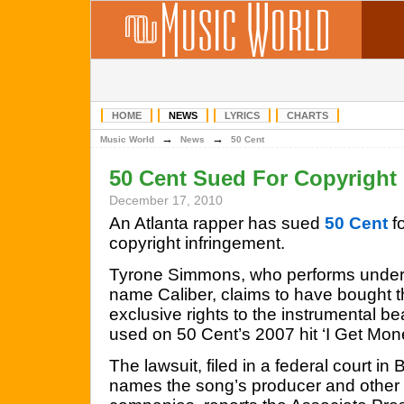
HOME
NEWS
LYRICS
CHARTS
→
→
Music World
News
50 Cent
50 Cent Sued For Copyright 
December 17, 2010
An Atlanta rapper has sued
50 Cent
fo
copyright infringement.
Tyrone Simmons, who performs under
name Caliber, claims to have bought 
exclusive rights to the instrumental be
used on 50 Cent’s 2007 hit ‘I Get Mon
The lawsuit, filed in a federal court in
names the song’s producer and other 