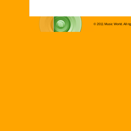
© 2011 Music World. All ri