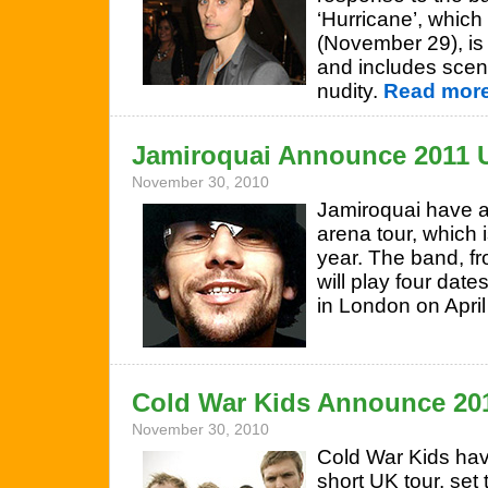
‘Hurricane’, whic
(November 29), is
and includes scen
nudity.
Read more
Jamiroquai Announce 2011 
November 30, 2010
Jamiroquai have a
arena tour, which 
year. The band, fr
will play four date
in London on April
Cold War Kids Announce 20
November 30, 2010
Cold War Kids hav
short UK tour, set 