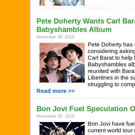
Pete Doherty Wants Carl Bar
Babyshambles Album
November 30, 2010
Pete Doherty has 
considering askin
Carl Barat to help
Babyshambles alb
reunited with Barat
Libertines in the 
struggling to com
Read more >>
Bon Jovi Fuel Speculation O
November 30, 2010
Bon Jovi have fuel
current world tour 