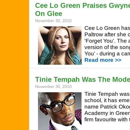
Cee Lo Green Praises Gwyne
On Glee
November 30, 2010
Cee Lo Green has
Paltrow after she 
‘Forget You’. The 
version of the son
You’ - during a c
Read more >>
Tinie Tempah Was The Model
November 30, 2010
Tinie Tempah was 
school, it has eme
name Patrick Okog
Academy in Green
firm favourite with