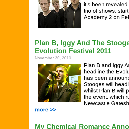
it's been revealed
trio of shows, sta
Academy 2 on Feb
Plan B, Iggy And The Stooge
Evolution Festival 2011
November 30, 2010
Plan B and Iggy A
headline the Evolut
has been announc
Stooges will headl
whilst Plan B will 
the event, which 
Newcastle Gates
more >>
My Chemical Romance Anno