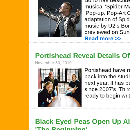
Bono has describ
musical ‘Spider-M
‘Pop-up, Pop-Art 
adaptation of Spi
music by U2’s Bo
previewed on Sun
Read more >>
Portishead Reveal Details 
November 30, 2010
Portishead have r
back into the stud
next year. It has 
since 2007’s ‘Thir
ready to begin wri
Black Eyed Peas Open Up A
'The Beginning'