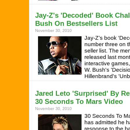
Jay-Z's 'Decoded' Book Cha
Bush On Bestsellers List
November 30, 2010
Jay-Z’s book ‘Dec
number three on t
seller list. The m
released last mon
interactive games
W. Bush's 'Decisi
Hillenbrand's 'Un
Jared Leto 'Surprised' By Re
30 Seconds To Mars Video
November 30, 2010
30 Seconds To Ma
has admitted he h
response to the b