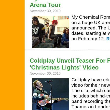
Arena Tour
November 30, 2010
My Chemical Roma
on a huge UK arena
announced. The US
dates, starting a
on February 12.
R
Coldplay Unveil Teaser For F
'Christmas Lights' Video
November 30, 2010
Coldplay have rele
video for their new
The clip, which c
includes behind-t
band recording the
Thames in Londo