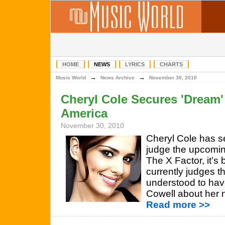
HOME
NEWS
LYRICS
CHARTS
→
→
Music World
News Archive
November 30, 2010
Cheryl Cole Secures 'Dream' 
America
November 30, 2010
Cheryl Cole has se
judge the upcomin
The X Factor, it’s
currently judges th
understood to hav
Cowell about her 
Read more >>