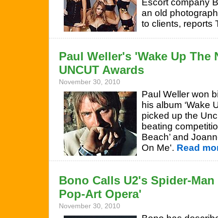
Escort company B
an old photograph 
to clients, reports
Paul Weller's 'Wake Up The 
UNCUT Awards
November 30, 2010
Paul Weller won bi
his album ‘Wake U
picked up the Un
beating competition
Beach’ and Joan
On Me'.
Read mor
Bono Calls U2's Spider-Man 
Pop-Art Opera'
November 30, 2010