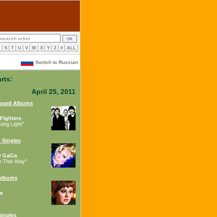
R
S
T
U
V
W
X
Y
Z
#
ALL
Switch to Russian
rts:
April 25, 2011
board Albums
Fighters
ing Light"
 Singles
y GaGa
n This Way"
Albums
e
ingles