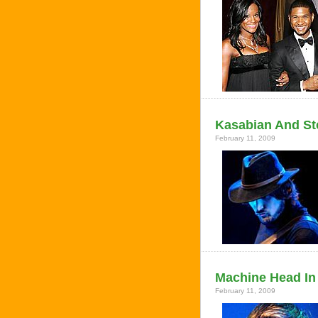
Kasabian And St
February 11, 2009
Machine Head In 
February 11, 2009