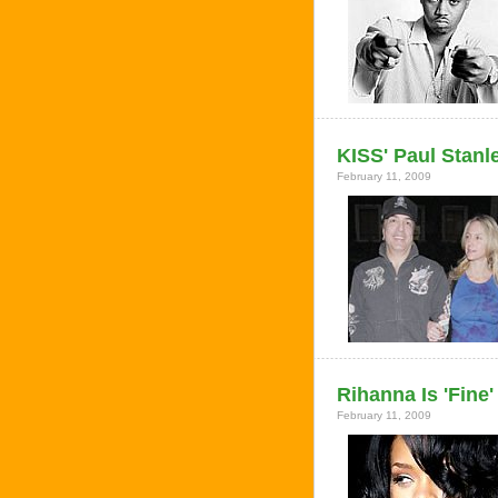
KISS' Paul Stanl
February 11, 2009
Rihanna Is 'Fine
February 11, 2009