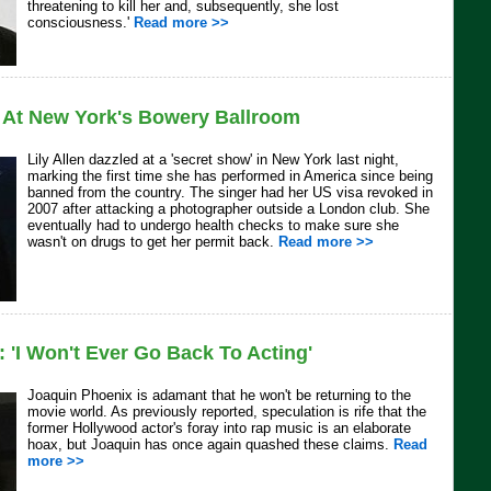
threatening to kill her and, subsequently, she lost
consciousness.'
Read more >>
s At New York's Bowery Ballroom
Lily Allen dazzled at a 'secret show' in New York last night,
marking the first time she has performed in America since being
banned from the country. The singer had her US visa revoked in
2007 after attacking a photographer outside a London club. She
eventually had to undergo health checks to make sure she
wasn't on drugs to get her permit back.
Read more >>
 'I Won't Ever Go Back To Acting'
Joaquin Phoenix is adamant that he won't be returning to the
movie world. As previously reported, speculation is rife that the
former Hollywood actor's foray into rap music is an elaborate
hoax, but Joaquin has once again quashed these claims.
Read
more >>