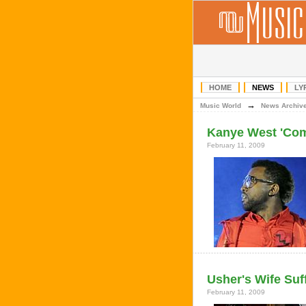
HOME
NEWS
LY
→
Music World
News Archiv
Kanye West 'Com
February 11, 2009
Usher's Wife Suf
February 11, 2009