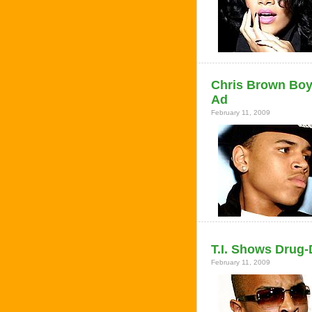
Chris Brown Boy
Ad
February 11, 2009
T.I. Shows Drug
February 11, 2009