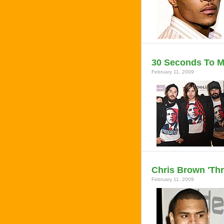
30 Seconds To M
February 11, 2009
Chris Brown 'Thr
February 11, 2009