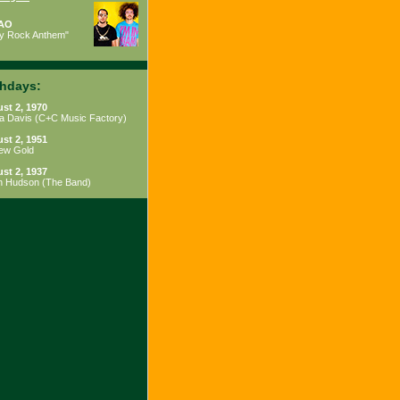
AO
ty Rock Anthem"
thdays:
st 2, 1970
a Davis
(
C+C Music Factory
)
st 2, 1951
ew Gold
st 2, 1937
h Hudson
(
The Band
)