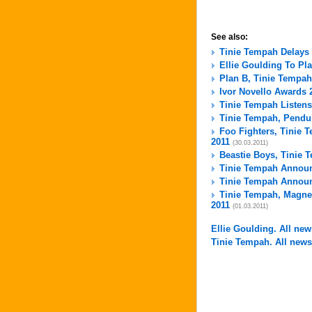
See also:
Tinie Tempah Delays
Ellie Goulding To Pl
Plan B, Tinie Tempah
Ivor Novello Awards 
Tinie Tempah Listens
Tinie Tempah, Pendul
Foo Fighters, Tinie
2011
(30.03.2011)
Beastie Boys, Tinie 
Tinie Tempah Announ
Tinie Tempah Announ
Tinie Tempah, Magnet
2011
(01.03.2011)
Ellie Goulding. All news
Tinie Tempah. All news 