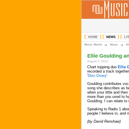
HOME
NEWS
LY
→
→
Music World
News
El
Ellie Goulding a
August 2, 2010
Chart topping duo
Ellie 
recorded a track together
'
Disc-Overy
'.
Goulding contributes voc
song she describes as be
when your little and then
more than you used to ha
Goulding. I can relate to it
Speaking to Radio 1 abou
people I believe in, and 
(by David Renshaw)