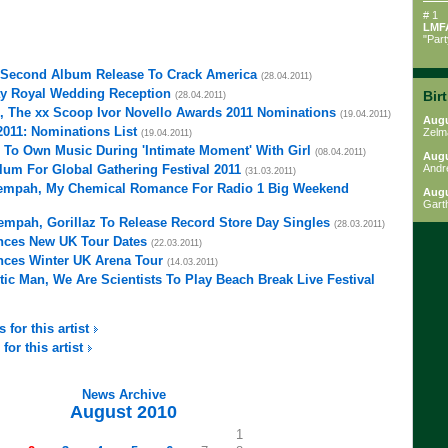
# 1
LMF
"Par
 Second Album Release To Crack America
(28.04.2011)
ay Royal Wedding Reception
Bir
(28.04.2011)
, The xx Scoop Ivor Novello Awards 2011 Nominations
(19.04.2011)
Augu
2011: Nominations List
Zelm
(19.04.2011)
 To Own Music During 'Intimate Moment' With Girl
(08.04.2011)
Augu
um For Global Gathering Festival 2011
Andr
(31.03.2011)
 Tempah, My Chemical Romance For Radio 1 Big Weekend
Augu
Gart
Tempah, Gorillaz To Release Record Store Day Singles
(28.03.2011)
ces New UK Tour Dates
(22.03.2011)
ces Winter UK Arena Tour
(14.03.2011)
ic Man, We Are Scientists To Play Beach Break Live Festival
 for this artist
for this artist
News Archive
August 2010
1