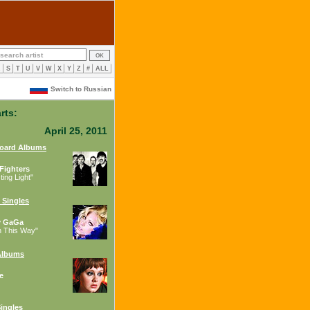
R
S
T
U
V
W
X
Y
Z
#
ALL
Switch to Russian
rts:
April 25, 2011
board Albums
Fighters
ing Light"
 Singles
y GaGa
n This Way"
Albums
e
ingles