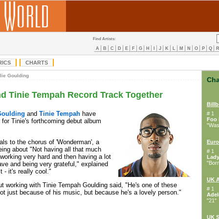
Find Artists:
A
B
C
D
E
F
G
H
I
J
K
L
M
N
O
P
Q
RICS
CHARTS
lie Goulding
Cha
nd Tinie Tempah Record Track Together
Bill
Goulding
and
Tinie Tempah
have
# 1
Foo 
 for Tinie's forthcoming debut album
"Wast
als to the chorus of 'Wonderman', a
Euro
ing about "Not having all that much
# 1
 working very hard and then having a lot
Lad
"Bor
ve and being very grateful," explained
 - it's really cool."
UK 
t working with Tinie Tempah Goulding said, "He's one of these
# 1
not just because of his music, but because he's a lovely person."
Adel
"21"
UK S