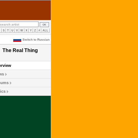
R
S
T
U
V
W
X
Y
Z
#
ALL
Switch to Russian
The Real Thing
erview
ws
bums
ics