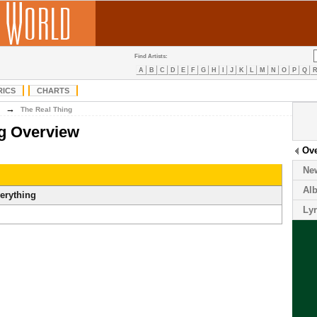
Find Artists:
A
B
C
D
E
F
G
H
I
J
K
L
M
N
O
P
Q
RICS
CHARTS
→
The Real Thing
ng Overview
Ov
Ne
Al
erything
Lyr