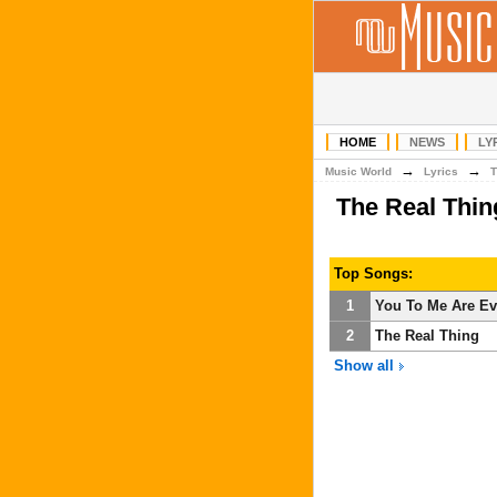
HOME
NEWS
LY
→
→
Music World
Lyrics
T
The Real Thi
Top Songs:
1
You To Me Are Ev
2
The Real Thing
Show all