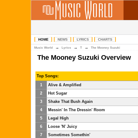
HOME
NEWS
LYRICS
CHARTS
→
→
→
Music World
Lyrics
T
The Mooney Suzuki
The Mooney Suzuki Overview
Top Songs:
1
Alive & Amplified
2
Hot Sugar
3
Shake That Bush Again
4
Messin' In The Dressin' Room
5
Legal High
6
Loose 'N' Juicy
7
Sometimes Somethin'