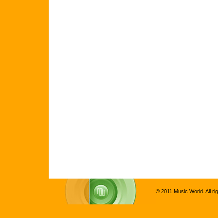
© 2011 Music World. All ri