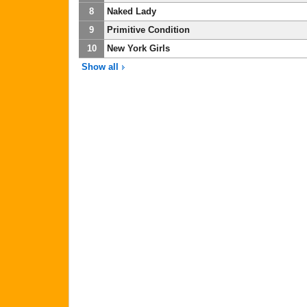
8
Naked Lady
9
Primitive Condition
10
New York Girls
Show all