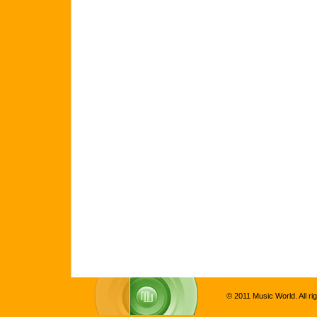
© 2011 Music World. All ri