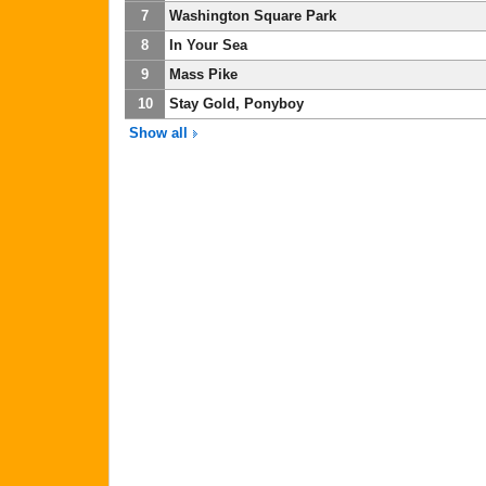
7
Washington Square Park
8
In Your Sea
9
Mass Pike
10
Stay Gold, Ponyboy
Show all