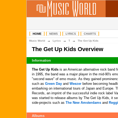
HOME
NEWS
LYRICS
CHARTS
→
→
→
Music World
Lyrics
T
The Get Up Kids
The Get Up Kids Overview
Information
The Get Up Kids
is an American alternative rock band 
in 1995, the band was a major player in the mid-90's e
"second wave" of emo music. As they gained prominence
such as
Green Day
and
Weezer
before becoming headli
embarking on international tours of Japan and Europe. 
Records, an imprint of the successful indie rock label V
was started to release albums by The Get Up Kids, it se
side-projects such as
The New Amsterdams
and
Reggi
Albums