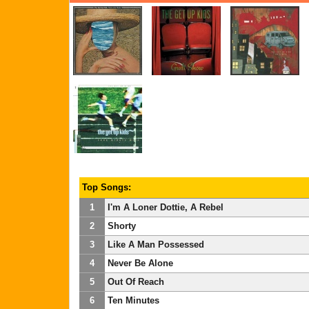
Top Songs:
1
I'm A Loner Dottie, A Rebel
2
Shorty
3
Like A Man Possessed
4
Never Be Alone
5
Out Of Reach
6
Ten Minutes