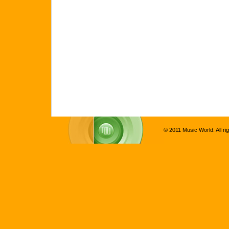
© 2011 Music World. All ri