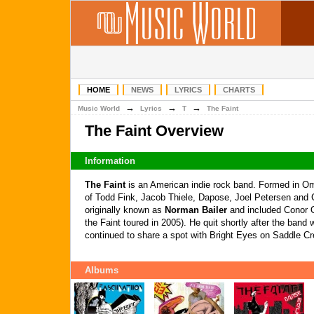
HOME
NEWS
LYRICS
CHARTS
→
→
→
Music World
Lyrics
T
The Faint
The Faint Overview
Information
The Faint
is an American indie rock band. Formed in O
of Todd Fink, Jacob Thiele, Dapose, Joel Petersen and 
originally known as
Norman Bailer
and included Conor 
the Faint toured in 2005). He quit shortly after the band
continued to share a spot with Bright Eyes on Saddle C
Albums