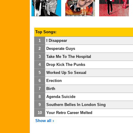
Top Songs:
1
I Disappear
2
Desperate Guys
3
Take Me To The Hospital
4
Drop Kick The Punks
5
Worked Up So Sexual
6
Erection
7
Birth
8
Agenda Suicide
9
Southern Belles In London Sing
10
Your Retro Career Melted
Show all