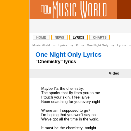
HOME
NEWS
LYRICS
CHARTS
→
→
→
→
Music World
Lyrics
O
One Night Only
Lyrics
One Night Only Lyrics
"Chemistry" lyrics
Video
Maybe I'ts the chemistry,
The sparks that fly from you to me
I touch your skin, I feel alive
Been searching for you every night.
Where am I supposed to go?
I'm hoping that you won't say no
We've got all the time in the world.
It must be the chemistry, tonight