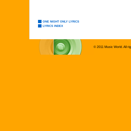
ONE NIGHT ONLY LYRICS
LYRICS INDEX
© 2011 Music World. All ri