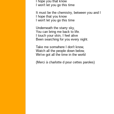
I hope you that know
I won't let you go this time
It must be the chemistry, between you and I
I hope that you know
I won't let you go this time
Underneath the starry sky,
You can bring me back to life.
I touch your skin, I feel alive
Been searching for you every night.
Take me somwhere I don't know,
Watch all the people down below,
We've got all the time in the world
(Merci à charlotte d pour cettes paroles)