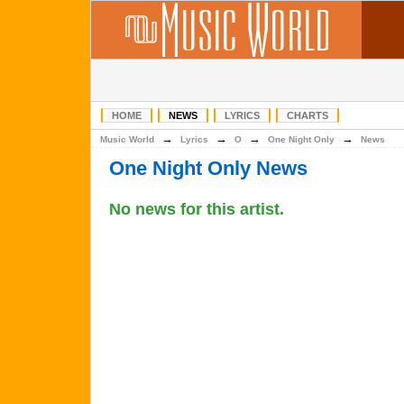
HOME
NEWS
LYRICS
CHARTS
→
→
→
→
Music World
Lyrics
O
One Night Only
News
One Night Only News
No news for this artist.