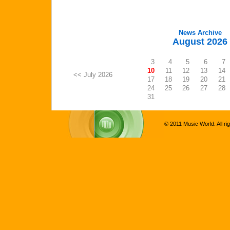
News Archive
August 2026
3
4
5
6
7
10
11
12
13
14
<< July 2026
17
18
19
20
21
24
25
26
27
28
31
© 2011 Music World. All ri