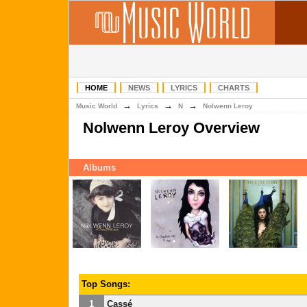
HOME
NEWS
LYRICS
CHARTS
→
→
→
Music World
Lyrics
N
Nolwenn Leroy
Nolwenn Leroy Overview
Albums
Top Songs:
1
Cassé