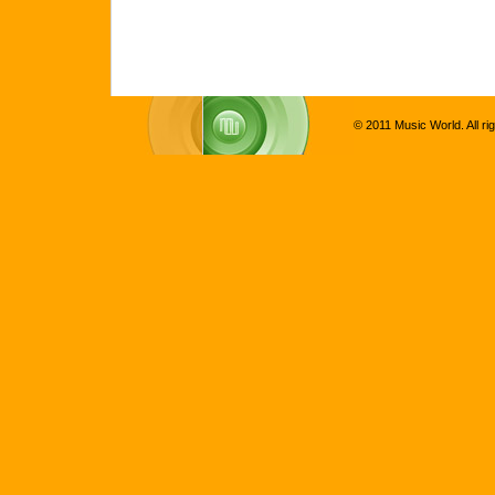
© 2011 Music World. All ri