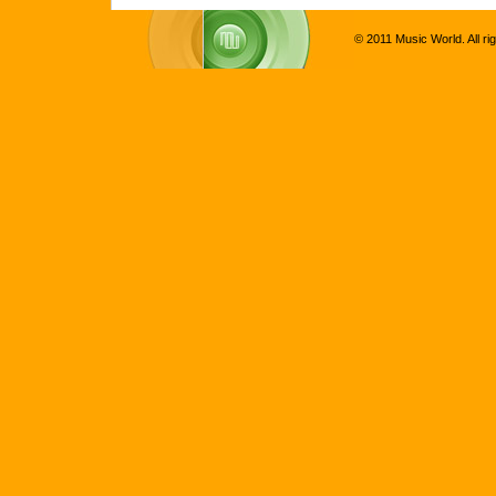
© 2011 Music World. All ri