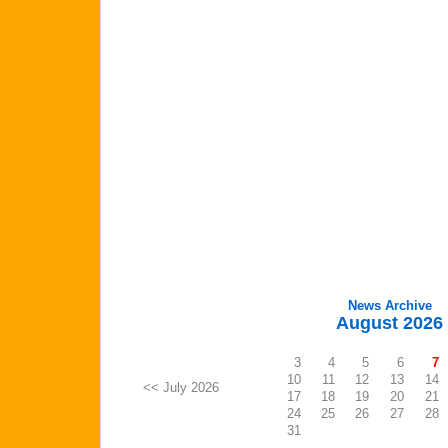
News Archive
August 2026
3
4
5
6
7
10
11
12
13
14
<< July 2026
17
18
19
20
21
24
25
26
27
28
31