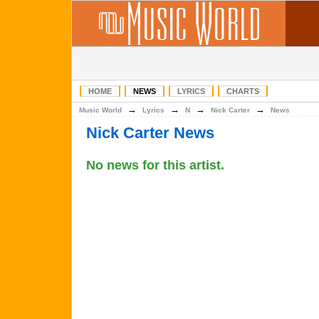
HOME
NEWS
LYRICS
CHARTS
→
→
→
→
Music World
Lyrics
N
Nick Carter
News
Nick Carter News
No news for this artist.