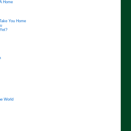
 A Home
 Take You Home
ou
 Yet?
n
e World