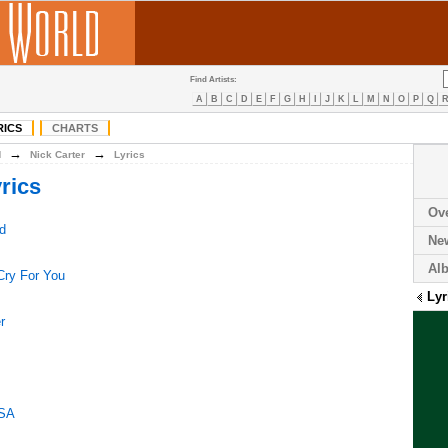
Find Artists:
A
B
C
D
E
F
G
H
I
J
K
L
M
N
O
P
Q
RICS
CHARTS
→
→
N
Nick Carter
Lyrics
rics
Ov
d
Ne
Al
Cry For You
Lyr
r
USA