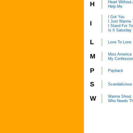
Heart Without
H
Help Me
I Got You
I Just Wanna
I
I Stand For Y
Is It Saturday
L
Love To Love
Miss America
M
My Confessio
P
Payback
S
Scandalicious
Wanna Shout
W
Who Needs Th