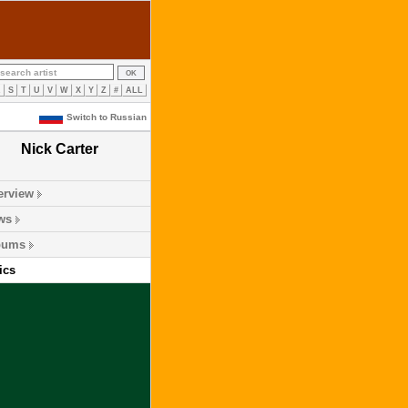
R
S
T
U
V
W
X
Y
Z
#
ALL
Switch to Russian
Nick Carter
erview
ws
bums
ics