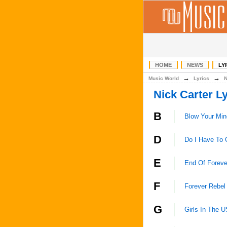
HOME
NEWS
LY
→
→
Music World
Lyrics
Nick Carter Ly
B
Blow Your Min
D
Do I Have To 
E
End Of Foreve
F
Forever Rebel
G
Girls In The 