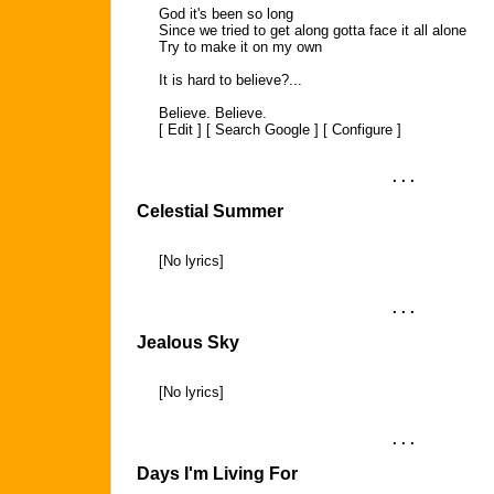
God it's been so long
Since we tried to get along gotta face it all alone
Try to make it on my own
It is hard to believe?...
Believe. Believe.
[ Edit ] [ Search Google ] [ Configure ]
. . .
Celestial Summer
[No lyrics]
. . .
Jealous Sky
[No lyrics]
. . .
Days I'm Living For