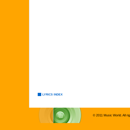
LYRICS INDEX
© 2011 Music World. All ri