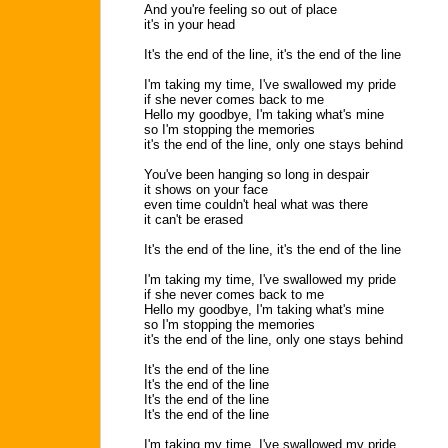
And you're feeling so out of place
it's in your head
It's the end of the line, it's the end of the line
I'm taking my time, I've swallowed my pride
if she never comes back to me
Hello my goodbye, I'm taking what's mine
so I'm stopping the memories
it's the end of the line, only one stays behind
You've been hanging so long in despair
it shows on your face
even time couldn't heal what was there
it can't be erased
It's the end of the line, it's the end of the line
I'm taking my time, I've swallowed my pride
if she never comes back to me
Hello my goodbye, I'm taking what's mine
so I'm stopping the memories
it's the end of the line, only one stays behind
It's the end of the line
It's the end of the line
It's the end of the line
It's the end of the line
I'm taking my time, I've swallowed my pride