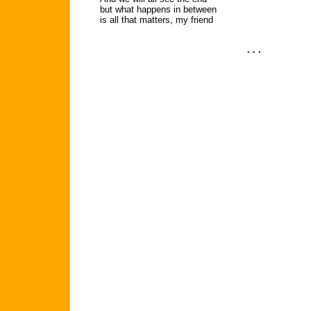
but what happens in between
is all that matters, my friend
. . .