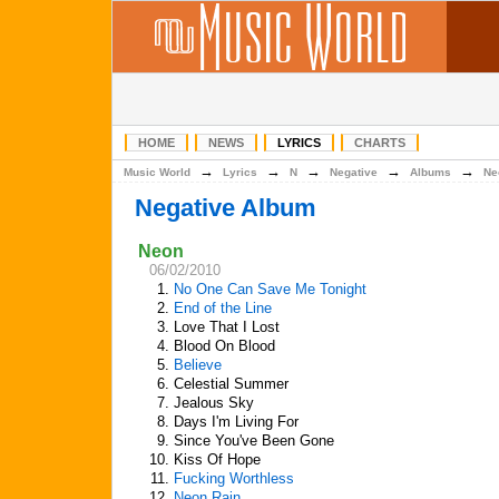
HOME
NEWS
LYRICS
CHARTS
→
→
→
→
→
Music World
Lyrics
N
Negative
Albums
Ne
Negative Album
Neon
06/02/2010
1.
No One Can Save Me Tonight
2.
End of the Line
3.
Love That I Lost
4.
Blood On Blood
5.
Believe
6.
Celestial Summer
7.
Jealous Sky
8.
Days I'm Living For
9.
Since You've Been Gone
10.
Kiss Of Hope
11.
Fucking Worthless
12.
Neon Rain