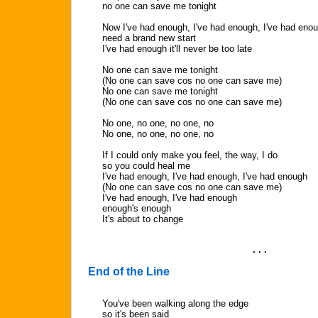
no one can save me tonight
Now I've had enough, I've had enough, I've had eno
need a brand new start
I've had enough it'll never be too late
No one can save me tonight
(No one can save cos no one can save me)
No one can save me tonight
(No one can save cos no one can save me)
No one, no one, no one, no
No one, no one, no one, no
If I could only make you feel, the way, I do
so you could heal me
I've had enough, I've had enough, I've had enough
(No one can save cos no one can save me)
I've had enough, I've had enough
enough's enough
It's about to change
. . .
End of the Line
You've been walking along the edge
so it's been said