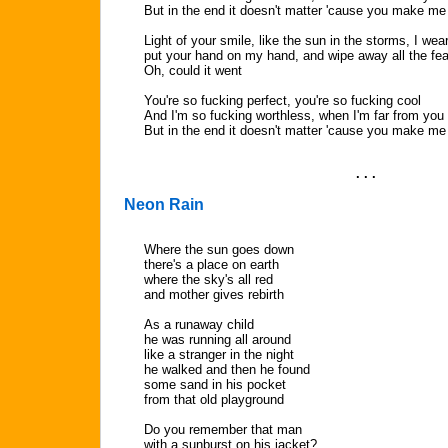
But in the end it doesn't matter 'cause you make me
Light of your smile, like the sun in the storms, I wea
put your hand on my hand, and wipe away all the fea
Oh, could it went
You're so fucking perfect, you're so fucking cool
And I'm so fucking worthless, when I'm far from you
But in the end it doesn't matter 'cause you make m
. . .
Neon Rain
Where the sun goes down
there's a place on earth
where the sky's all red
and mother gives rebirth
As a runaway child
he was running all around
like a stranger in the night
he walked and then he found
some sand in his pocket
from that old playground
Do you remember that man
with a sunburst on his jacket?