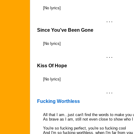
[No lyrics]
. . .
Since You've Been Gone
[No lyrics]
. . .
Kiss Of Hope
[No lyrics]
. . .
Fucking Worthless
All that I am...just can't find the words to make yo
As brave as I am, still not even close to show who I 
You're so fucking perfect, you're so fucking cool
And I'm so fucking worthless, when I'm far from you