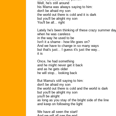
Well, he's still around
his Mama was always saying to him:
don't be afraid my son
the world out there is cold and it is dark
but you'll be alright my son
You'll be all... right
Lately he's been thinking of these crazy summer da
when he was careless
in the way he used to be
Isn't it a shame - how life goes on?
And we have to change in so many ways
but that's just... I guess it's just the way...
it is
Once, he had something
and he might never get it back
and as he gets older
he will stop... looking back
But Mama's still saying to him:
don't be afraid my son
the world out there is cold and the world is dark
but you'll be alright my son
you'll be alright
as long as you stay of the bright side of the line
and keep on following the light
We have all seen the start!
And we will all see the end