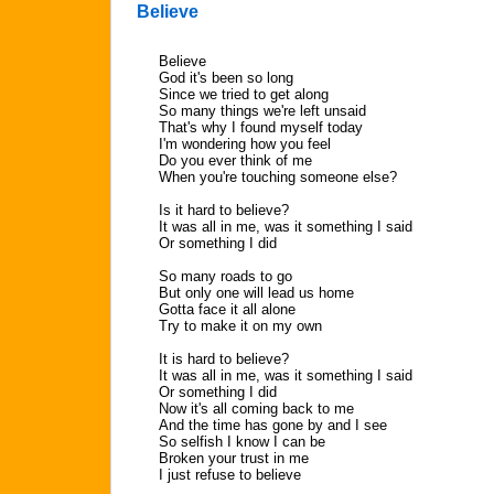
Believe
Believe
God it's been so long
Since we tried to get along
So many things we're left unsaid
That's why I found myself today
I'm wondering how you feel
Do you ever think of me
When you're touching someone else?
Is it hard to believe?
It was all in me, was it something I said
Or something I did
So many roads to go
But only one will lead us home
Gotta face it all alone
Try to make it on my own
It is hard to believe?
It was all in me, was it something I said
Or something I did
Now it's all coming back to me
And the time has gone by and I see
So selfish I know I can be
Broken your trust in me
I just refuse to believe