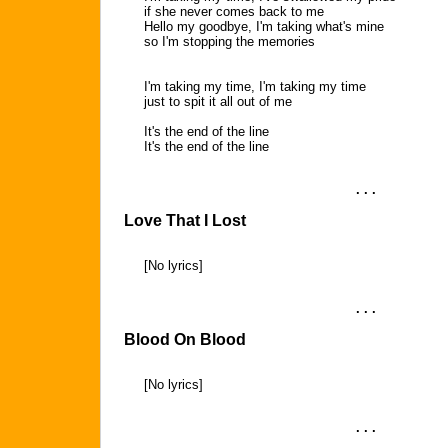
if she never comes back to me
Hello my goodbye, I'm taking what's mine
so I'm stopping the memories
I'm taking my time, I'm taking my time
just to spit it all out of me
It's the end of the line
It's the end of the line
. . .
Love That I Lost
[No lyrics]
. . .
Blood On Blood
[No lyrics]
. . .