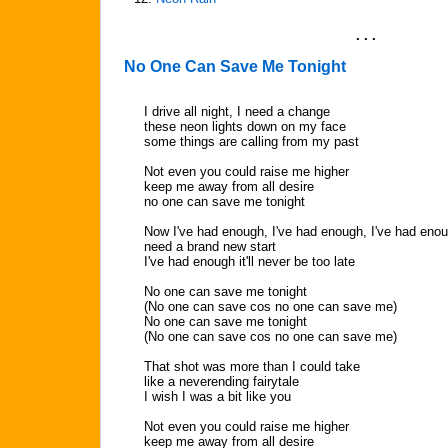
. . .
No One Can Save Me Tonight
I drive all night, I need a change
these neon lights down on my face
some things are calling from my past
Not even you could raise me higher
keep me away from all desire
no one can save me tonight
Now I've had enough, I've had enough, I've had eno
need a brand new start
I've had enough it'll never be too late
No one can save me tonight
(No one can save cos no one can save me)
No one can save me tonight
(No one can save cos no one can save me)
That shot was more than I could take
like a neverending fairytale
I wish I was a bit like you
Not even you could raise me higher
keep me away from all desire